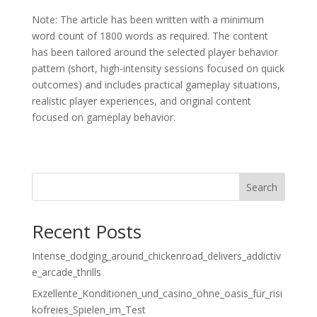
Note: The article has been written with a minimum
word count of 1800 words as required. The content
has been tailored around the selected player behavior
pattern (short, high-intensity sessions focused on quick
outcomes) and includes practical gameplay situations,
realistic player experiences, and original content
focused on gameplay behavior.
Search
Recent Posts
Intense_dodging_around_chickenroad_delivers_addictiv
e_arcade_thrills
Exzellente_Konditionen_und_casino_ohne_oasis_für_risi
kofreies_Spielen_im_Test