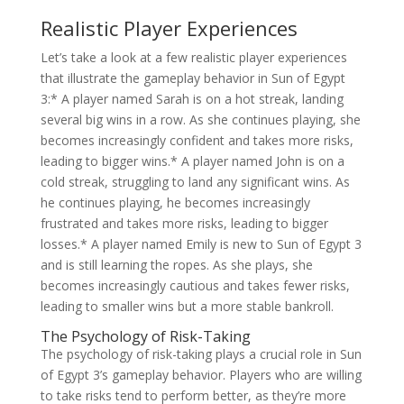
Realistic Player Experiences
Let’s take a look at a few realistic player experiences
that illustrate the gameplay behavior in Sun of Egypt
3:* A player named Sarah is on a hot streak, landing
several big wins in a row. As she continues playing, she
becomes increasingly confident and takes more risks,
leading to bigger wins.* A player named John is on a
cold streak, struggling to land any significant wins. As
he continues playing, he becomes increasingly
frustrated and takes more risks, leading to bigger
losses.* A player named Emily is new to Sun of Egypt 3
and is still learning the ropes. As she plays, she
becomes increasingly cautious and takes fewer risks,
leading to smaller wins but a more stable bankroll.
The Psychology of Risk-Taking
The psychology of risk-taking plays a crucial role in Sun
of Egypt 3’s gameplay behavior. Players who are willing
to take risks tend to perform better, as they’re more