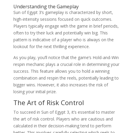
Understanding the Gameplay
Sun of Egypt 3’s gameplay is characterized by short,
high-intensity sessions focused on quick outcomes.
Players typically engage with the game in brief periods,
often to try their luck and potentially win big. This
pattern is indicative of a player who is always on the
lookout for the next thrilling experience.
As you play, you’ll notice that the game’s Hold-and-Win
respin mechanic plays a crucial role in determining your
success. This feature allows you to hold a winning
combination and respin the reels, potentially leading to
bigger wins. However, it also increases the risk of
losing your initial prize.
The Art of Risk Control
To succeed in Sun of Egypt 3, it’s essential to master
the art of risk control. Players who are cautious and
calculated in their decision-making tend to perform
better. This involves carefully selecting which reels to