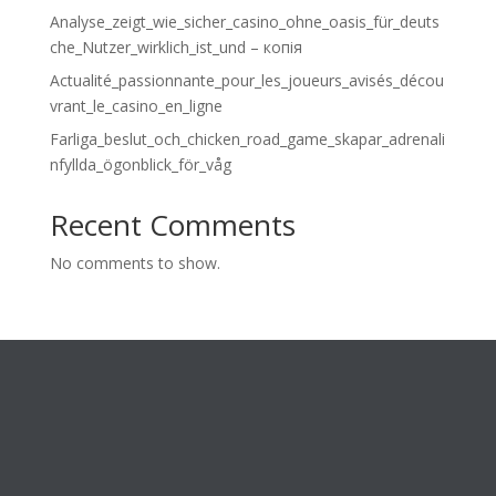
Analyse_zeigt_wie_sicher_casino_ohne_oasis_für_deuts
che_Nutzer_wirklich_ist_und – копія
Actualité_passionnante_pour_les_joueurs_avisés_décou
vrant_le_casino_en_ligne
Farliga_beslut_och_chicken_road_game_skapar_adrenali
nfyllda_ögonblick_för_våg
Recent Comments
No comments to show.