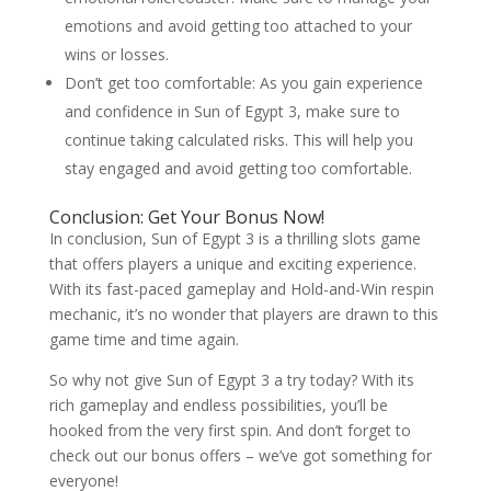
emotions and avoid getting too attached to your
wins or losses.
Don’t get too comfortable: As you gain experience
and confidence in Sun of Egypt 3, make sure to
continue taking calculated risks. This will help you
stay engaged and avoid getting too comfortable.
Conclusion: Get Your Bonus Now!
In conclusion, Sun of Egypt 3 is a thrilling slots game
that offers players a unique and exciting experience.
With its fast-paced gameplay and Hold-and-Win respin
mechanic, it’s no wonder that players are drawn to this
game time and time again.
So why not give Sun of Egypt 3 a try today? With its
rich gameplay and endless possibilities, you’ll be
hooked from the very first spin. And don’t forget to
check out our bonus offers – we’ve got something for
everyone!