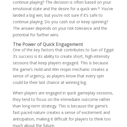
continue playing? The decision is often based on your
emotional state and the desire for a quick win.* You’ve
landed a big win, but you’re not sure if it’s safe to
continue playing. Do you cash out or keep spinning?
The answer depends on your risk tolerance and the
potential for further wins.
The Power of Quick Engagement
One of the key factors that contributes to Sun of Egypt
3’s success is its ability to create short, high-intensity
sessions that keep players engaged. This is because
the game’s Hold-and-Win respin mechanic creates a
sense of urgency, as players know that every spin
could be their last chance at winning big.
When players are engaged in quick gameplay sessions,
they tend to focus on the immediate outcome rather
than long-term strategy. This is because the game’s
fast-paced nature creates a sense of excitement and
anticipation, making it difficult for players to think too
much about the future.