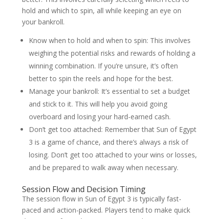
hold and which to spin, all while keeping an eye on
your bankroll.
Know when to hold and when to spin: This involves
weighing the potential risks and rewards of holding a
winning combination. If you’re unsure, it’s often
better to spin the reels and hope for the best.
Manage your bankroll: It’s essential to set a budget
and stick to it. This will help you avoid going
overboard and losing your hard-earned cash.
Don’t get too attached: Remember that Sun of Egypt
3 is a game of chance, and there’s always a risk of
losing. Don’t get too attached to your wins or losses,
and be prepared to walk away when necessary.
Session Flow and Decision Timing
The session flow in Sun of Egypt 3 is typically fast-
paced and action-packed. Players tend to make quick