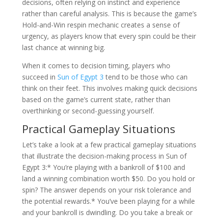
decisions, often relying on instinct and experience
rather than careful analysis. This is because the game’s
Hold-and-Win respin mechanic creates a sense of
urgency, as players know that every spin could be their
last chance at winning big.
When it comes to decision timing, players who
succeed in
Sun of Egypt 3
tend to be those who can
think on their feet. This involves making quick decisions
based on the game’s current state, rather than
overthinking or second-guessing yourself.
Practical Gameplay Situations
Let’s take a look at a few practical gameplay situations
that illustrate the decision-making process in Sun of
Egypt 3:* You’re playing with a bankroll of $100 and
land a winning combination worth $50. Do you hold or
spin? The answer depends on your risk tolerance and
the potential rewards.* You’ve been playing for a while
and your bankroll is dwindling. Do you take a break or