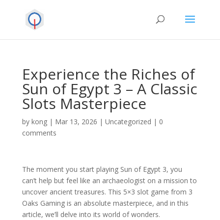
Experience the Riches of
Sun of Egypt 3 – A Classic
Slots Masterpiece
by
kong
|
Mar 13, 2026
|
Uncategorized
|
0
comments
The moment you start playing Sun of Egypt 3, you
can’t help but feel like an archaeologist on a mission to
uncover ancient treasures. This 5×3 slot game from 3
Oaks Gaming is an absolute masterpiece, and in this
article, we’ll delve into its world of wonders.