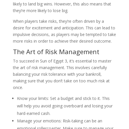
likely to land big wins. However, this also means that
they’re more likely to lose big.
When players take risks, they’re often driven by a
desire for excitement and anticipation. This can lead to
impulsive decisions, as players may be tempted to take
more risks in order to achieve their desired outcome.
The Art of Risk Management
To succeed in Sun of Egypt 3, it’s essential to master
the art of risk management. This involves carefully
balancing your risk tolerance with your bankroll,
making sure that you don’t take on too much risk at
once.
Know your limits: Set a budget and stick to it. This
will help you avoid going overboard and losing your
hard-earned cash.
Manage your emotions: Risk-taking can be an
emotional rollercoaster. Make sure to manage your