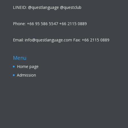
LINEID: @questlanguage @questclub
Phone: +66 95 586 5547 +66 2115 0889
Email: info@questlanguage.com Fax: +66 2115 0889
Menu
Home page
Admission