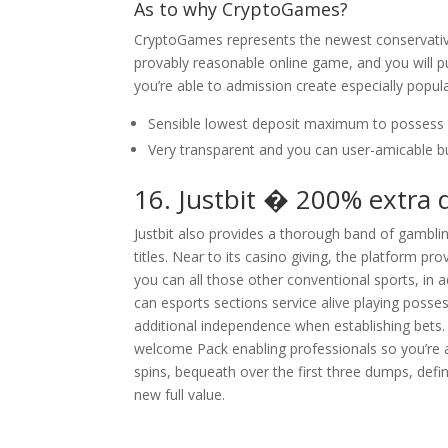
As to why CryptoGames?
CryptoGames represents the newest conservative
provably reasonable online game, and you will pu
you’re able to admission create especially popul
Sensible lowest deposit maximum to possess 
Very transparent and you can user-amicable bu
16. Justbit � 200% extra 
Justbit also provides a thorough band of gamblin
titles. Near to its casino giving, the platform pr
you can all those other conventional sports, in a
can esports sections service alive playing posses
additional independence when establishing bets. 
welcome Pack enabling professionals so you’re 
spins, bequeath over the first three dumps, defi
new full value.