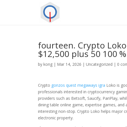
fourteen. Crypto Lok
$12,500 plus 50 100 %
by
kong
|
Mar 14, 2026
|
Uncategorized
|
0 co
Crypto
gonzos quest megaways igra
Loko is goo
professionals interested in cryptocurrency gami
providers such as Betsoft, Saucify, PariPlay, wh
dining table online game, expertise games, and a
interesting non-stop. Crypto Loko helps major 
electronic property.