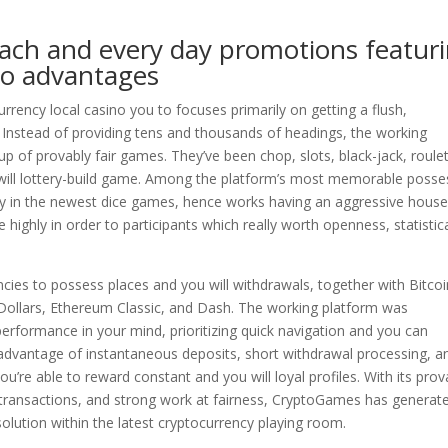
ach and every day promotions featur
to advantages
ency local casino you to focuses primarily on getting a flush,
 Instead of providing tens and thousands of headings, the working
p of provably fair games. They’ve been chop, slots, black-jack, roulet
 will lottery-build game. Among the platform’s most memorable posses
rly in the newest dice games, hence works having an aggressive hous
 highly in order to participants which really worth openness, statistic
ies to possess places and you will withdrawals, together with Bitcoi
Dollars, Ethereum Classic, and Dash. The working platform was
erformance in your mind, prioritizing quick navigation and you can
 advantage of instantaneous deposits, short withdrawal processing, a
’re able to reward constant and you will loyal profiles. With its prov
 transactions, and strong work at fairness, CryptoGames has generat
solution within the latest cryptocurrency playing room.