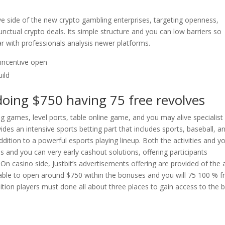
 side of the new crypto gambling enterprises, targeting openness,
nctual crypto deals. Its simple structure and you can low barriers so
ar with professionals analysis newer platforms.
incentive open
ild
doing $750 having 75 free revolves
g games, level ports, table online game, and you may alive specialist
ovides an intensive sports betting part that includes sports, baseball, a
ddition to a powerful esports playing lineup. Both the activities and y
s and you can very early cashout solutions, offering participants
On casino side, Justbit’s advertisements offering are provided of the 
able to open around $750 within the bonuses and you will 75 100 % f
nition players must done all about three places to gain access to the 