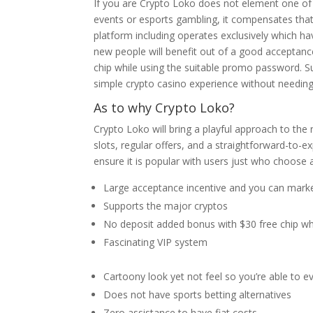
If you are Crypto Loko does not element one of t
events or esports gambling, it compensates tha
platform including operates exclusively which ha
new people will benefit out of a good acceptance
chip while using the suitable promo password. 
simple crypto casino experience without needing 
As to why Crypto Loko?
Crypto Loko will bring a playful approach to the
slots, regular offers, and a straightforward-to-
ensure it is popular with users just who choose 
Large acceptance incentive and you can marke
Supports the major cryptos
No deposit added bonus with $30 free chip w
Fascinating VIP system
Cartoony look yet not feel so you’re able to ev
Does not have sports betting alternatives
Zero assistance to have fiat costs