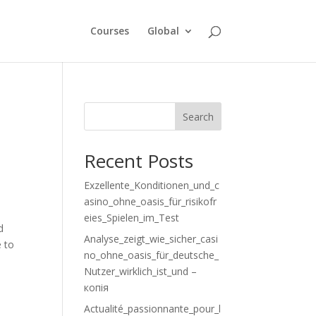
Courses
Global
Search
Recent Posts
Exzellente_Konditionen_und_c
asino_ohne_oasis_für_risikofr
eies_Spielen_im_Test
d
Analyse_zeigt_wie_sicher_casi
e to
no_ohne_oasis_für_deutsche_
Nutzer_wirklich_ist_und –
копія
Actualité_passionnante_pour_l