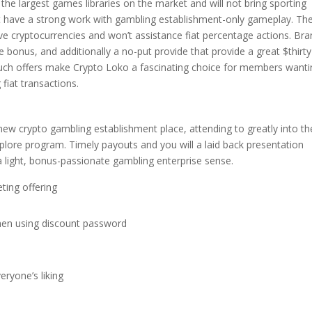
he largest games libraries on the market and will not bring sporting
t have a strong work with gambling establishment-only gameplay. Th
ve cryptocurrencies and won’t assistance fiat percentage actions. Br
 bonus, and additionally a no-put provide that provide a great $thirty
Such offers make Crypto Loko a fascinating choice for members wanti
fiat transactions.
 new crypto gambling establishment place, attending to greatly into th
explore program. Timely payouts and you will a laid back presentation
a light, bonus-passionate gambling enterprise sense.
ting offering
hen using discount password
eryone’s liking