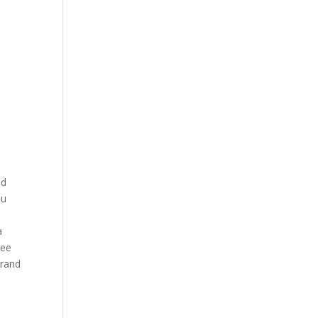
nd
ou
a
ree
brand