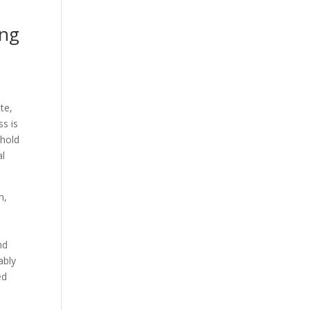
ing
te,
s is
ehold
al
n,
nd
ably
ed