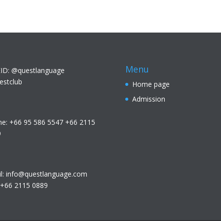
Menu
ID: @questlanguage
stclub
Home page
Admission
e: +66 95 586 5547 +66 2115
9
l: info@questlanguage.com
 +66 2115 0889