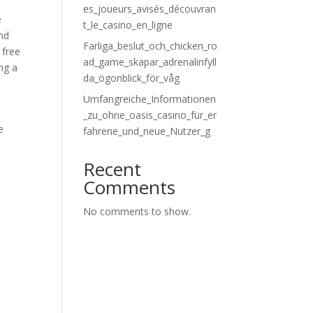
es_joueurs_avisés_découvran
e
t_le_casino_en_ligne
and
Farliga_beslut_och_chicken_ro
 free
ad_game_skapar_adrenalinfyll
ng a
da_ögonblick_för_våg
Umfangreiche_Informationen
_zu_ohne_oasis_casino_für_er
e
fahrene_und_neue_Nutzer_g
Recent
Comments
No comments to show.