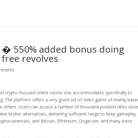
o � 550% added bonus doing
 free revolves
mments
d crypto-focused online casino one accommodates specifically to
ng. The platform offers a very good set of video game of mainly base
ile others. Users can access a number of thousand position titles clos
live broker alternatives, delivering sufficient range to keep gameplay
cryptocurrencies, and Bitcoin, Ethereum, Dogecoin, and many extra