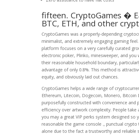
fifteen. CryptoGames � E
BTC, ETH, and other cryp
CryptoGames was a properly-depending cryptocurr
minimalist, and extremely engaging gaming feel.
platform focuses on a very carefully curated grou
electronic poker, Plinko, minesweeper, and you
their reasonable household boundary, particula
advantage of only 0.8%. This method is attractive
equity, and obviously laid out chances.
CryptoGames helps a wide range of cryptocurrenc
Ethereum, Litecoin, Dogecoin, Monero, Bitcoin 
purposefully constructed with convenience and p
efficiency over artwork complexity. People take
you may a great VIP perks system designed so you
reasonable the game console ., punctual crypto
alone due to the fact a trustworthy and reliable 