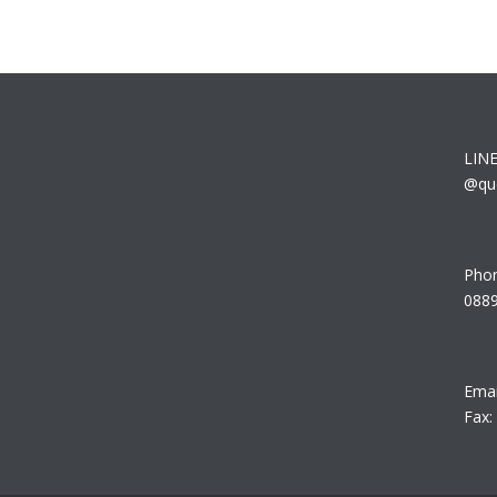
LINE
@que
Phon
088
Emai
Fax: