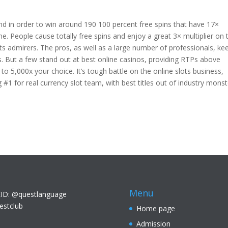
d in order to win around 190 100 percent free spins that have 17×
eme. People cause totally free spins and enjoy a great 3× multiplier on 
 admirers. The pros, as well as a large number of professionals, ke
s. But a few stand out at best online casinos, providing RTPs above
to 5,000x your choice. It’s tough battle on the online slots business,
g #1 for real currency slot team, with best titles out of industry mons
Menu
ID: @questlanguage
stclub
Home page
Admission