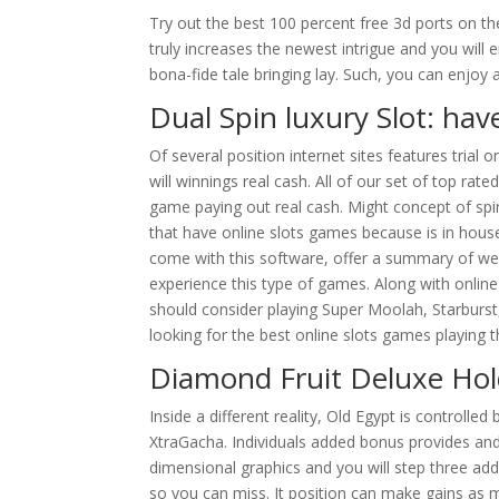
Try out the best 100 percent free 3d ports on th
truly increases the newest intrigue and you will 
bona-fide tale bringing lay.
Such, you can enjoy a
Dual Spin luxury Slot: have
Of several position internet sites features trial
will winnings real cash. All of our set of top r
game paying out real cash. Might concept of spi
that have online slots games because is in hous
come with this software, offer a summary of we
experience this type of games. Along with onli
should consider playing Super Moolah, Starburst
looking for the best online slots games playing t
Diamond Fruit Deluxe Ho
Inside a different reality, Old Egypt is control
XtraGacha. Individuals added bonus provides and 
dimensional graphics and you will step three add
so you can miss. It position can make gains as m