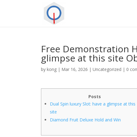
Free Demonstration H
glimpse at this site O
by
kong
|
Mar 16, 2026
|
Uncategorized
|
0 co
Posts
Dual Spin luxury Slot: have a glimpse at this
site
Diamond Fruit Deluxe Hold and Win