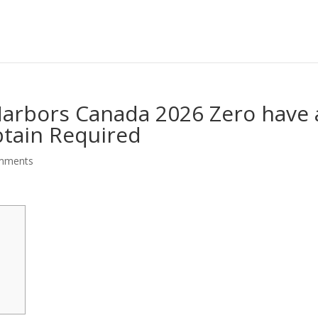
arbors Canada 2026 Zero have 
btain Required
mments