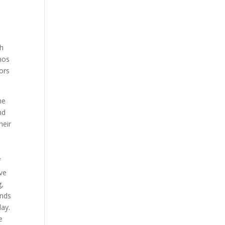
gh
nos
bors
he
nd
heir
f
ove
g,
inds
lay.
e