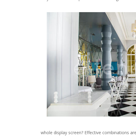
whole display screen? Effective combinations are