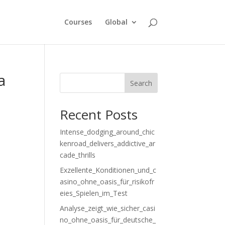
Courses
Global
a
Search
Recent Posts
Intense_dodging_around_chic
kenroad_delivers_addictive_ar
cade_thrills
Exzellente_Konditionen_und_c
asino_ohne_oasis_für_risikofr
eies_Spielen_im_Test
Analyse_zeigt_wie_sicher_casi
no_ohne_oasis_für_deutsche_