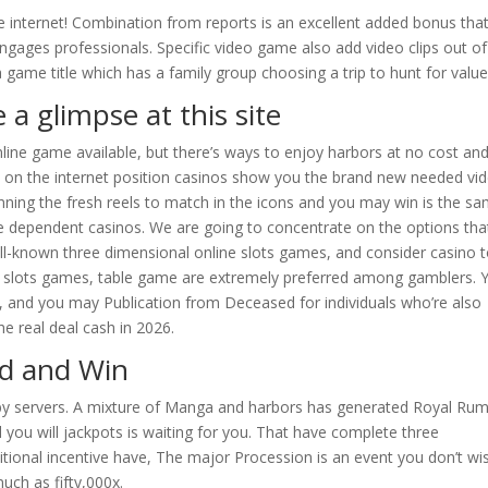
e internet! Combination from reports is an excellent added bonus tha
engages professionals. Specific video game also add video clips out of
 game title which has a family group choosing a trip to hunt for value
 a glimpse at this site
 online game available, but there’s ways to enjoy harbors at no cost an
ated on the internet position casinos show you the brand new needed vi
nning the fresh reels to match in the icons and you may win is the s
e dependent casinos. We are going to concentrate on the options tha
ll-known three dimensional online slots games, and consider casino 
ne slots games, table game are extremely preferred among gamblers. 
, and you may Publication from Deceased for individuals who’re also
he real deal cash in 2026.
ld and Win
led by servers. A mixture of Manga and harbors has generated Royal Ru
you will jackpots is waiting for you. That have complete three
itional incentive have, The major Procession is an event you don’t wi
uch as fifty,000x.