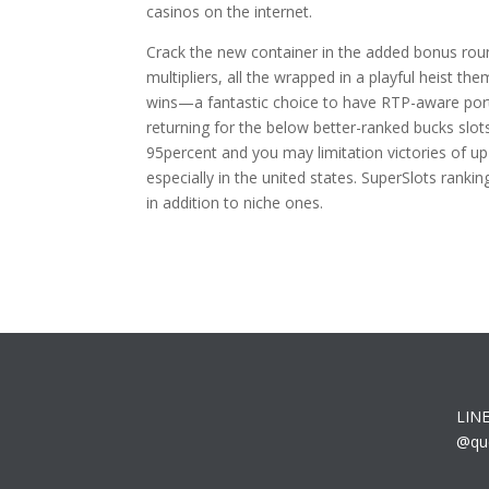
casinos on the internet.
Crack the new container in the added bonus roun
multipliers, all the wrapped in a playful heist th
wins—a fantastic choice to have RTP-aware ports
returning for the below better-ranked bucks slot
95percent and you may limitation victories of up 
especially in the united states. SuperSlots rankin
in addition to niche ones.
LINE
@que