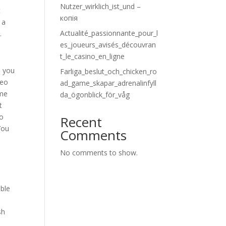
Nutzer_wirklich_ist_und –
t
копія
 a
Actualité_passionnante_pour_l
.
es_joueurs_avisés_découvran
t_le_casino_en_ligne
d you
Farliga_beslut_och_chicken_ro
deo
ad_game_skapar_adrenalinfyll
ame
da_ögonblick_för_våg
t
to
Recent
You
Comments
No comments to show.
mble
sh