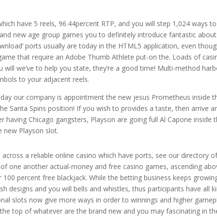
 which have 5 reels, 96.44percent RTP, and you will step 1,024 ways to
 brand new age group games you to definitely introduce fantastic about
wnload’ ports usually are today in the HTML5 application, even thou
game that require an Adobe Thumb Athlete put-on the. Loads of casi
u will we’ve to help you state, they’re a good time! Multi-method har
mbols to your adjacent reels.
 Today our company is appointment the new jesus Prometheus inside t
he Santa Spins position! If you wish to provides a taste, then arrive a
 having Chicago gangsters, Playson are going full Al Capone inside t
he new Playson slot.
e across a reliable online casino which have ports, see our directory o
ory of one another actual-money and free casino games, ascending ab
r 100 percent free blackjack. While the betting business keeps growin
sh designs and you will bells and whistles, thus participants have all k
onal slots now give more ways in order to winnings and higher gamep
 the top of whatever are the brand new and you may fascinating in th