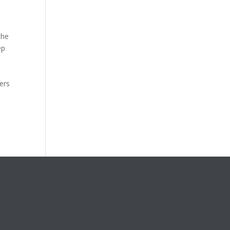
the
ep
ters