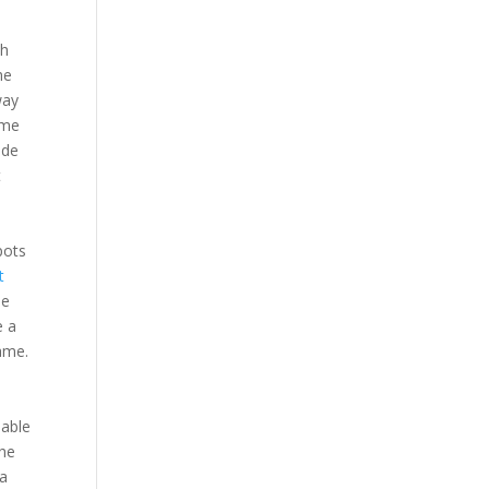
ch
he
way
ame
ade
t
pots
t
be
e a
ame.
 able
the
 a