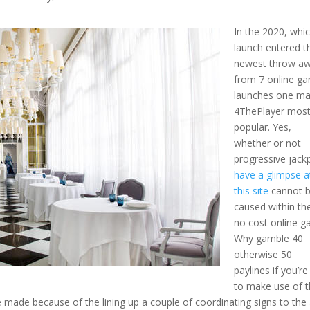
In the 2020, whi
launch entered t
newest throw a
from 7 online g
launches one m
4ThePlayer mos
popular. Yes,
whether or not
progressive jack
have a glimpse a
this site
cannot 
caused within th
no cost online g
Why gamble 40
otherwise 50
paylines if you’re
to make use of 
 made because of the lining up a couple of coordinating signs to the