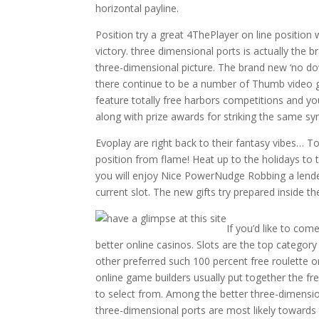
horizontal payline.
Position try a great 4ThePlayer on line position
victory. three dimensional ports is actually the
three-dimensional picture. The brand new ‘no do
there continue to be a number of Thumb video 
feature totally free harbors competitions and yo
along with prize awards for striking the same sy
Evoplay are right back to their fantasy vibes…
position from flame! Heat up to the holidays to t
you will enjoy Nice PowerNudge Robbing a lender
current slot. The new gifts try prepared inside t
If you’d like to com
better online casinos. Slots are the top categ
other preferred such 100 percent free roulette o
online game builders usually put together the fre
to select from. Among the better three-dimensi
three-dimensional ports are most likely towards