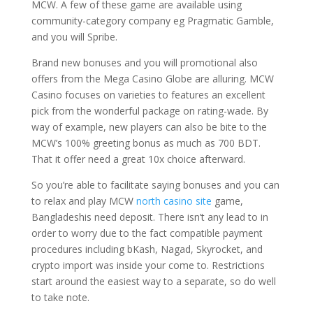
MCW. A few of these game are available using
community-category company eg Pragmatic Gamble,
and you will Spribe.
Brand new bonuses and you will promotional also
offers from the Mega Casino Globe are alluring. MCW
Casino focuses on varieties to features an excellent
pick from the wonderful package on rating-wade. By
way of example, new players can also be bite to the
MCW’s 100% greeting bonus as much as 700 BDT.
That it offer need a great 10x choice afterward.
So you’re able to facilitate saying bonuses and you can
to relax and play MCW
north casino site
game,
Bangladeshis need deposit. There isn’t any lead to in
order to worry due to the fact compatible payment
procedures including bKash, Nagad, Skyrocket, and
crypto import was inside your come to. Restrictions
start around the easiest way to a separate, so do well
to take note.