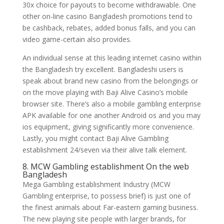
30x choice for payouts to become withdrawable. One
other on-line casino Bangladesh promotions tend to
be cashback, rebates, added bonus falls, and you can
video game-certain also provides.
An individual sense at this leading internet casino within
the Bangladesh try excellent. Bangladeshi users is
speak about brand new casino from the belongings or
on the move playing with Baji Alive Casino’s mobile
browser site. There’s also a mobile gambling enterprise
APK available for one another Android os and you may
ios equipment, giving significantly more convenience.
Lastly, you might contact Baji Alive Gambling
establishment 24/seven via their alive talk element.
8. MCW Gambling establishment On the web
Bangladesh
Mega Gambling establishment Industry (MCW
Gambling enterprise, to possess brief) is just one of
the finest animals about Far-eastern gaming business.
The new playing site people with larger brands, for