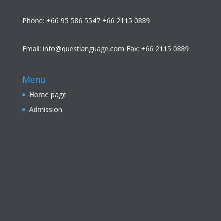
Phone: +66 95 586 5547 +66 2115 0889
Email: info@questlanguage.com Fax: +66 2115 0889
Menu
Home page
Admission