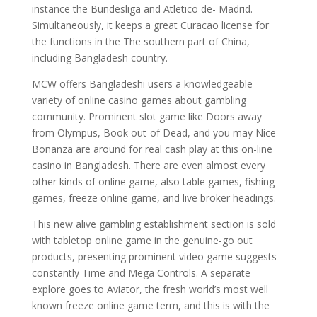
instance the Bundesliga and Atletico de- Madrid.
Simultaneously, it keeps a great Curacao license for
the functions in the The southern part of China,
including Bangladesh country.
MCW offers Bangladeshi users a knowledgeable
variety of online casino games about gambling
community. Prominent slot game like Doors away
from Olympus, Book out-of Dead, and you may Nice
Bonanza are around for real cash play at this on-line
casino in Bangladesh. There are even almost every
other kinds of online game, also table games, fishing
games, freeze online game, and live broker headings.
This new alive gambling establishment section is sold
with tabletop online game in the genuine-go out
products, presenting prominent video game suggests
constantly Time and Mega Controls. A separate
explore goes to Aviator, the fresh world’s most well
known freeze online game term, and this is with the