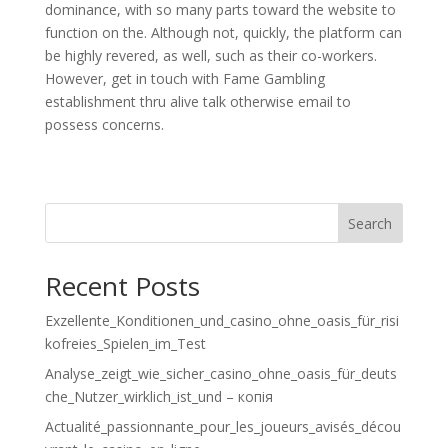
dominance, with so many parts toward the website to
function on the. Although not, quickly, the platform can
be highly revered, as well, such as their co-workers.
However, get in touch with Fame Gambling
establishment thru alive talk otherwise email to
possess concerns.
Search
Recent Posts
Exzellente_Konditionen_und_casino_ohne_oasis_für_risi
kofreies_Spielen_im_Test
Analyse_zeigt_wie_sicher_casino_ohne_oasis_für_deuts
che_Nutzer_wirklich_ist_und – копія
Actualité_passionnante_pour_les_joueurs_avisés_décou