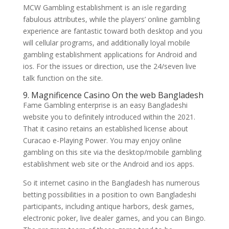
MCW Gambling establishment is an isle regarding
fabulous attributes, while the players’ online gambling
experience are fantastic toward both desktop and you
will cellular programs, and additionally loyal mobile
gambling establishment applications for Android and
ios. For the issues or direction, use the 24/seven live
talk function on the site.
9. Magnificence Casino On the web Bangladesh
Fame Gambling enterprise is an easy Bangladeshi
website you to definitely introduced within the 2021.
That it casino retains an established license about
Curacao e-Playing Power. You may enjoy online
gambling on this site via the desktop/mobile gambling
establishment web site or the Android and ios apps.
So it internet casino in the Bangladesh has numerous
betting possibilities in a position to own Bangladeshi
participants, including antique harbors, desk games,
electronic poker, live dealer games, and you can Bingo.