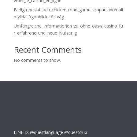
vrant_le_casino_en_ligne
Farliga_beslut_och_chicken_road_game_skapar_adrenali
nfyllda_ögonblick_för_våg
Umfangreiche_Informationen_zu_ohne_oasis_casino_fü
r_erfahrene_und_neue_Nutzer_g
Recent Comments
No comments to show.
LINEID: @questlanguage @questclub