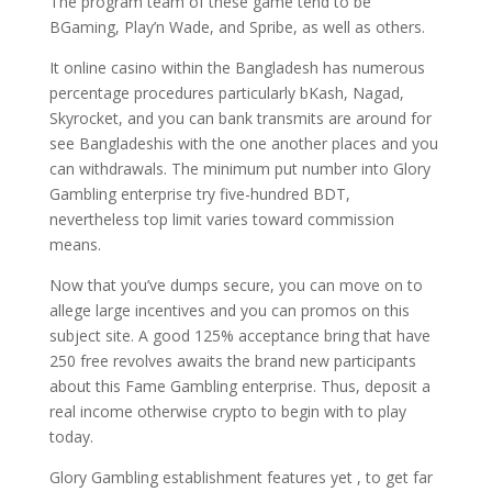
The program team of these game tend to be
BGaming, Play’n Wade, and Spribe, as well as others.
It online casino within the Bangladesh has numerous
percentage procedures particularly bKash, Nagad,
Skyrocket, and you can bank transmits are around for
see Bangladeshis with the one another places and you
can withdrawals. The minimum put number into Glory
Gambling enterprise try five-hundred BDT,
nevertheless top limit varies toward commission
means.
Now that you’ve dumps secure, you can move on to
allege large incentives and you can promos on this
subject site. A good 125% acceptance bring that have
250 free revolves awaits the brand new participants
about this Fame Gambling enterprise. Thus, deposit a
real income otherwise crypto to begin with to play
today.
Glory Gambling establishment features yet , to get far