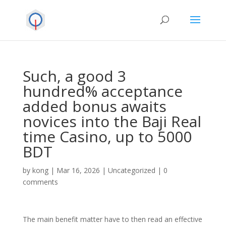
Such, a good 3
hundred% acceptance
added bonus awaits
novices into the Baji Real
time Casino, up to 5000
BDT
by
kong
|
Mar 16, 2026
|
Uncategorized
|
0
comments
The main benefit matter have to then read an effective