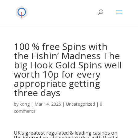
100 % free Spins with
the Fishin’ Madness The
big Hook Gold Spins well
worth 10p for every
appropriate getting
three days
by
kong
|
Mar 14, 2026
|
Uncategorized
|
0
comments
UK’s greatest regulated & leading casinos on
the internet you to definitely deal with PayPal.