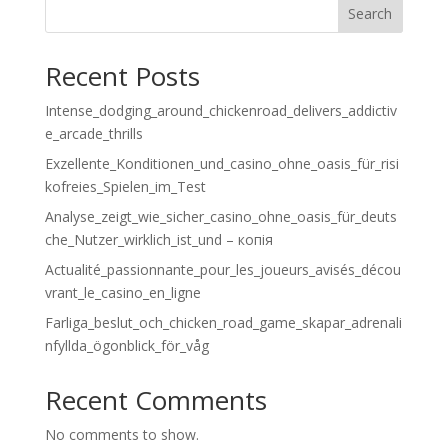
Search
Recent Posts
Intense_dodging_around_chickenroad_delivers_addictiv
e_arcade_thrills
Exzellente_Konditionen_und_casino_ohne_oasis_für_risi
kofreies_Spielen_im_Test
Analyse_zeigt_wie_sicher_casino_ohne_oasis_für_deuts
che_Nutzer_wirklich_ist_und – копія
Actualité_passionnante_pour_les_joueurs_avisés_décou
vrant_le_casino_en_ligne
Farliga_beslut_och_chicken_road_game_skapar_adrenali
nfyllda_ögonblick_för_våg
Recent Comments
No comments to show.