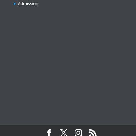
Admission