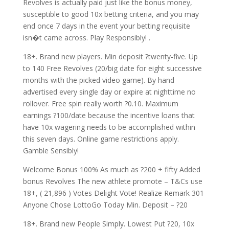
Revolves is actually paid just like the bonus money,
susceptible to good 10x betting criteria, and you may
end once 7 days in the event your betting requisite
isn�t came across. Play Responsibly! .
18+. Brand new players. Min deposit ?twenty-five. Up
to 140 Free Revolves (20/big date for eight successive
months with the picked video game). By hand
advertised every single day or expire at nighttime no
rollover. Free spin really worth ?0.10. Maximum
earnings ?100/date because the incentive loans that
have 10x wagering needs to be accomplished within
this seven days. Online game restrictions apply.
Gamble Sensibly!
Welcome Bonus 100% As much as ?200 + fifty Added
bonus Revolves The new athlete promote – T&Cs use
18+, ( 21,896 ) Votes Delight Vote! Realize Remark 301
Anyone Chose LottoGo Today Min. Deposit – ?20
18+. Brand new People Simply. Lowest Put ?20, 10x