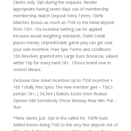
Clients only. Opt-during the requisite. Render
appropriate having seven days out-of membership
membership Match Deposit Extra Terms: 100%
Matches Bonus as much as ?100 to the initial deposit
from ?20+. 10x incentive betting can be applied
because would weighting standards. Debit Credit
places merely. Unpredictable game play can get void
your own incentive. Free Spin Terms and conditions:
100 Revolves granted into Large Bass Bonanza, valued
within 10p for every twist.18+ . Choice brand new In
control Means.
Exclusive Give Greet Incentive Up to ?100 Incentive +
100 Totally free Spins The new member give – T&Cs
pertain 18+, ( 34,364 ) Ballots Excite Vote! Realize
Opinion 586 Somebody Chose Betway Now Min. Put –
?ten
*New clients just. Opt-in the called for. 100% Suits
Added bonus doing ?100 to the very first deposit out of