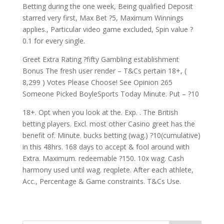
Betting during the one week, Being qualified Deposit
starred very first, Max Bet ?5, Maximum Winnings
applies., Particular video game excluded, Spin value ?
0.1 for every single.
Greet Extra Rating ?fifty Gambling establishment
Bonus The fresh user render – T&Cs pertain 18+, (
8,299 ) Votes Please Choose! See Opinion 265
Someone Picked BoyleSports Today Minute. Put – ?10
18+. Opt when you look at the. Exp. . The British
betting players. Excl. most other Casino greet has the
benefit of. Minute. bucks betting (wag.) ?10(cumulative)
in this 48hrs. 168 days to accept & fool around with
Extra. Maximum. redeemable ?150. 10x wag. Cash
harmony used until wag. reqplete. After each athlete,
Acc., Percentage & Game constraints. T&Cs Use.