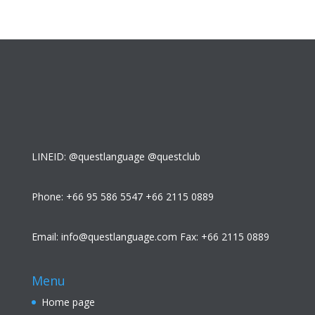
LINEID: @questlanguage @questclub
Phone: +66 95 586 5547 +66 2115 0889
Email: info@questlanguage.com Fax: +66 2115 0889
Menu
Home page