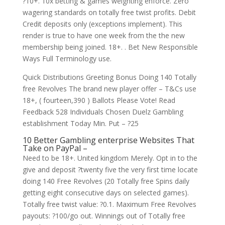
?10+. 10x betting & games weighting enforce. Zero
wagering standards on totally free twist profits. Debit
Credit deposits only (exceptions implement). This
render is true to have one week from the the new
membership being joined. 18+. . Bet New Responsible
Ways Full Terminology use.
Quick Distributions Greeting Bonus Doing 140 Totally
free Revolves The brand new player offer – T&Cs use
18+, ( fourteen,390 ) Ballots Please Vote! Read
Feedback 528 Individuals Chosen Duelz Gambling
establishment Today Min. Put – ?25
10 Better Gambling enterprise Websites That
Take on PayPal –
Need to be 18+. United kingdom Merely. Opt in to the
give and deposit ?twenty five the very first time locate
doing 140 Free Revolves (20 Totally free Spins daily
getting eight consecutive days on selected games).
Totally free twist value: ?0.1. Maximum Free Revolves
payouts: ?100/go out. Winnings out of Totally free