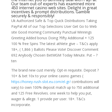
Our team out-of experts has examined more
450 internet casino web sites. Delight in great
incentives & prompt distributions. Gamble
securely & responsibly!
Uk Authorized Safe & Top Quick Distributions Taking
PayPal All of our Top Selections User Get Go to Web
site Good morning Community Punctual Winnings
Greeting Added bonus Doing ?fifty Additional + 125
100 % free Spins The latest athlete give – T&Cs apply
18+, ( 1,866 ) Ballots Please Vote! Discover Comment
692 Anybody Chosen BetMGM Today Minute. Put – ?
ten
The brand new cust merely. Opt-in requisite. Deposit ?
10+ & bet 10x to your online casino games (
https://honey-rush-slot.eu.com/el-gr/
contributions will
vary) to own 100% deposit match up to ?50 additional
and 125 Free Revolves. one week to help you put,
wager & allege. 1 provide per user. 18+. T&Cs
incorporate.