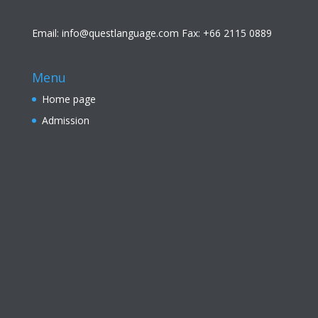
Email: info@questlanguage.com Fax: +66 2115 0889
Menu
Home page
Admission