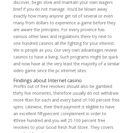
discover, begin slow and maintain your own wagers
brief if you do not manage. You’d be blown away
exactly how many anyone get rid of several or even
many from dollars to experience a-game before they
are aware the principles. For every province has
various other laws and regulations there try next to
one hundred casinos all the fighting for your interest.
We is people as you. Our very own advantages review
casinos to have a living. Such programs might be quick
and now have at the very least the majority of a similar
video game since the pc internet sites.
Findings about Internet casino
Profits out of free revolves should also be gambled
thirty five moments, therefore usually do not withdraw
more €ten for each and every band of 100 percent free
spins. Likewise, their third payment is eligible to have
an excellent fiftypercent complement in order to
€three hundred and you will 25 100 percent free
revolves to your Good fresh fruit Store. They covers