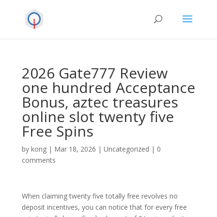
2026 Gate777 Review
one hundred Acceptance
Bonus, aztec treasures
online slot twenty five
Free Spins
by
kong
|
Mar 18, 2026
|
Uncategorized
|
0
comments
When claiming twenty five totally free revolves no
deposit incentives, you can notice that for every free