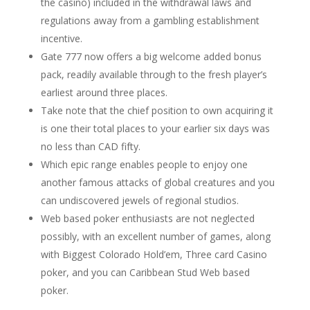
the casino) included in the withdrawal laws and
regulations away from a gambling establishment
incentive.
Gate 777 now offers a big welcome added bonus
pack, readily available through to the fresh player’s
earliest around three places.
Take note that the chief position to own acquiring it
is one their total places to your earlier six days was
no less than CAD fifty.
Which epic range enables people to enjoy one
another famous attacks of global creatures and you
can undiscovered jewels of regional studios.
Web based poker enthusiasts are not neglected
possibly, with an excellent number of games, along
with Biggest Colorado Hold’em, Three card Casino
poker, and you can Caribbean Stud Web based
poker.