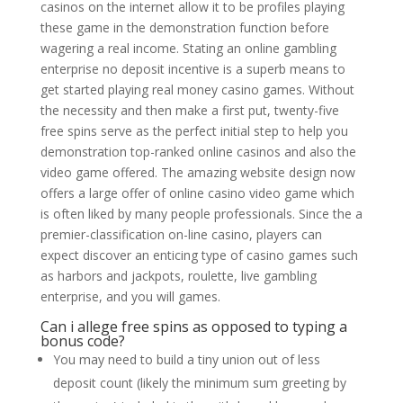
casinos on the internet allow it to be profiles playing
these game in the demonstration function before
wagering a real income. Stating an online gambling
enterprise no deposit incentive is a superb means to
get started playing real money casino games. Without
the necessity and then make a first put, twenty-five
free spins serve as the perfect initial step to help you
demonstration top-ranked online casinos and also the
video game offered. The amazing website design now
offers a large offer of online casino video game which
is often liked by many people professionals. Since the a
premier-classification on-line casino, players can
expect discover an enticing type of casino games such
as harbors and jackpots, roulette, live gambling
enterprise, and you will games.
Can i allege free spins as opposed to typing a
bonus code?
You may need to build a tiny union out of less
deposit count (likely the minimum sum greeting by