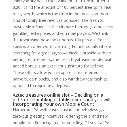
spin typically has a fixed value out of 0.ten in order to
0.20. It find the amount of 100 percent free spins’ real
really worth, which is the truth in the most common
kind of totally free revolves bonuses. The fresh 25-
twist style influences the ultimate harmony to possess
gambling enterprises and you may players.
We think
the Kryptosino no-deposit bonus 100 percent free
spins is an offer worth claiming. For individuals who’re
searching for a great crypto-amicable provide with no
betting requirements, the fresh Kryptosino no deposit
added bonus is an excellent substitute for believe.
These offers allow you to appreciate preferred
harbors, earn bucks, and also withdraw real cash as
opposed to requiring a deposit.
Aztec treasures online slot – Deciding on a
different Gambling establishment and you will
Incorporating Your own Mobile Count
Numerous PA web based casinos nonetheless give
zero-put greeting incentives, offering the brand new
people free financing just for enrolling. Of several PA