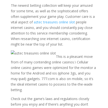
The newest betting collection will keep your amused
for some time, as well as the sophisticated offers
often supplement your game play. Customer care is a
vital aspect of
aztec treasures online slot
people
internet casino, and you should constantly pay close
attention to this service membership considering.
When researching one internet casino, certification
might be near the top of your list.
This is a pleasant move
from of many contending online casinos.\ Cellular
online casino games were optimized for the monitor a
home for the Android and ios (iphone 3gs, and you
may ipad) gadgets. 777.com is also on mobile, so it’s
the ideal internet casino to possess to the-the-wade
betting.
Check out the game’s laws and regulations closely
before you enjoy and if there’s anything you don’t