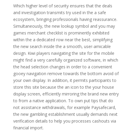
Which higher level of security ensures that the deals
and investigation transmits try used in the a safe
ecosystem, bringing professionals having reassurance.
Simultaneously, the new lookup symbol and you may
games merchant checklist is prominently exhibited
within the a dedicated row near the best, simplifying
the new search inside the a smooth, user-amicable
design. Kiwi players navigating the site for the mobile
might find a very carefully organized software, in which
the head selection changes in order to a convenient
gooey navigation remove towards the bottom avoid of
your own display. In addition, it permits participants to
store this site because the an icon to the your house
display screen, efficiently mirroring the brand new entry
to from a native application. To own put tips that do
not assistance withdrawals, for example Paysafecard,
the new gambling establishment usually demands next
verification details to help you processes cashouts via
financial import.