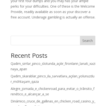
your first four dumps and you may has your ample
perks for your difficulties. One of these is the Welcome
Provide, readily available as soon as your discover a
free account. Underage gambling is actually an offense.
Search
Recent Posts
Qədim_sirrlər_pinco_slotunda_açılır_fironların_lənəti_xəzi
nəyə_aparı
Qədim_skarablar_pinco_ilə_sərvətlərə_açılan_yolunuzdu
r_möhtəşəm_qaza
Alegre_jornada_e_chickenroad_para_evitar_o_trânsito_f
renético_e_alcançar_a_se
Dinámico_cruce_de_gallinas_en_chicken_road_casino_y_