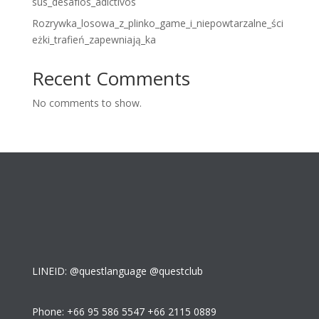
sus_desafíos_adictivos
Rozrywka_losowa_z_plinko_game_i_niepowtarzalne_ści
eżki_trafień_zapewniają_ka
Recent Comments
No comments to show.
LINEID: @questlanguage @questclub
Phone: +66 95 586 5547 +66 2115 0889