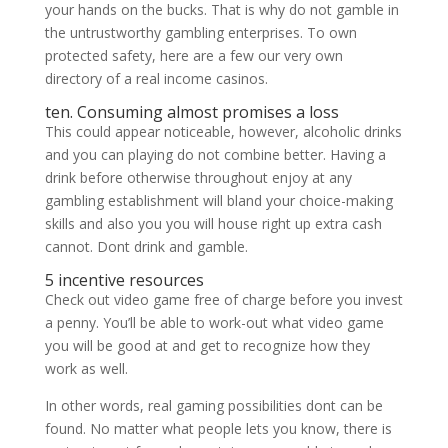
your hands on the bucks. That is why do not gamble in
the untrustworthy gambling enterprises. To own
protected safety, here are a few our very own
directory of a real income casinos.
ten. Consuming almost promises a loss
This could appear noticeable, however, alcoholic drinks
and you can playing do not combine better. Having a
drink before otherwise throughout enjoy at any
gambling establishment will bland your choice-making
skills and also you you will house right up extra cash
cannot. Dont drink and gamble.
5 incentive resources
Check out video game free of charge before you invest
a penny. You’ll be able to work-out what video game
you will be good at and get to recognize how they
work as well.
In other words, real gaming possibilities dont can be
found. No matter what people lets you know, there is