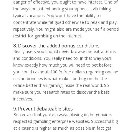
danger of effective, you ought to have interest. One of
the ways out of enhancing your appeal is via taking
typical vacations. You won’t have the ability to
concentrate while fatigued otherwise to relax and play
repetitively. You might also are mode your self a period
restrict for gambling on the internet.
8. Discover the added bonus conditions
Really users you should never browse the extra terms
and conditions. You really need to. In that way you’ll
know exactly how much you will need to bet before
you could cashout. 100 % free dollars regarding on-line
casino bonuses is what makes betting on the the
online better than gaming inside the real world. So
make sure you research rates to discover the best
incentives.
9. Prevent debateable sites
Be certain that you’re always playing in the genuine,
respected gambling enterprise websites. Successful big
at a casino is higher as much as possible in fact get