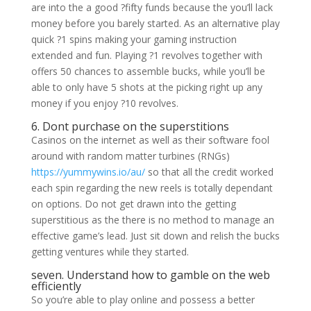
are into the a good ?fifty funds because the you’ll lack
money before you barely started. As an alternative play
quick ?1 spins making your gaming instruction
extended and fun. Playing ?1 revolves together with
offers 50 chances to assemble bucks, while you’ll be
able to only have 5 shots at the picking right up any
money if you enjoy ?10 revolves.
6. Dont purchase on the superstitions
Casinos on the internet as well as their software fool
around with random matter turbines (RNGs)
https://yummywins.io/au/
so that all the credit worked
each spin regarding the new reels is totally dependant
on options. Do not get drawn into the getting
superstitious as the there is no method to manage an
effective game’s lead. Just sit down and relish the bucks
getting ventures while they started.
seven. Understand how to gamble on the web
efficiently
So you’re able to play online and possess a better