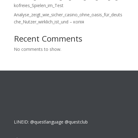
kofreies_Spielen_im_Test
Analyse_zeigt_wie_sicher_casino_ohne_oasis_für_deuts
che_Nutzer_wirklich_ist_und – копія
Recent Comments
No comments to show.
LINEID: @questlanguage @questclub