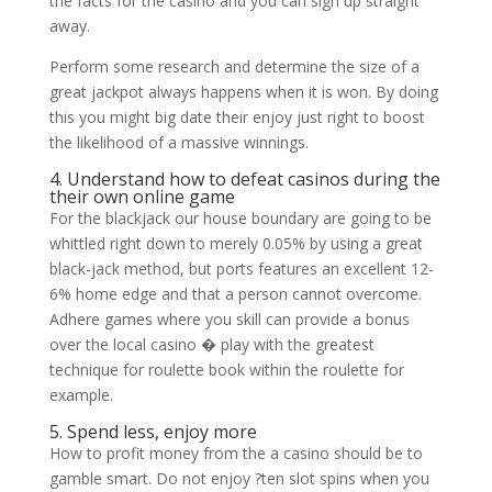
the facts for the casino and you can sign up straight
away.
Perform some research and determine the size of a
great jackpot always happens when it is won. By doing
this you might big date their enjoy just right to boost
the likelihood of a massive winnings.
4. Understand how to defeat casinos during the
their own online game
For the blackjack our house boundary are going to be
whittled right down to merely 0.05% by using a great
black-jack method, but ports features an excellent 12-
6% home edge and that a person cannot overcome.
Adhere games where you skill can provide a bonus
over the local casino � play with the greatest
technique for roulette book within the roulette for
example.
5. Spend less, enjoy more
How to profit money from the a casino should be to
gamble smart. Do not enjoy ?ten slot spins when you