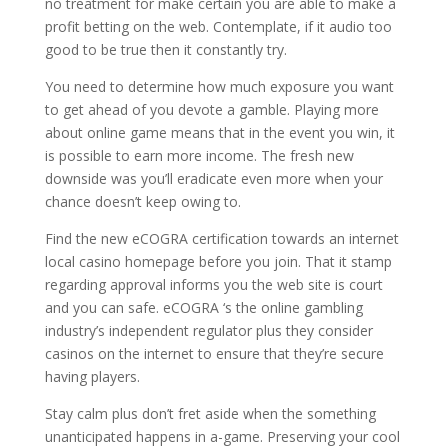
no treatment for make certain you are able to make a
profit betting on the web. Contemplate, if it audio too
good to be true then it constantly try.
You need to determine how much exposure you want
to get ahead of you devote a gamble. Playing more
about online game means that in the event you win, it
is possible to earn more income. The fresh new
downside was you’ll eradicate even more when your
chance doesn’t keep owing to.
Find the new eCOGRA certification towards an internet
local casino homepage before you join. That it stamp
regarding approval informs you the web site is court
and you can safe. eCOGRA ‘s the online gambling
industry’s independent regulator plus they consider
casinos on the internet to ensure that they’re secure
having players.
Stay calm plus don’t fret aside when the something
unanticipated happens in a-game. Preserving your cool