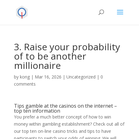
3. Raise your probability
of to be another
millionaire
by
kong
|
Mar 16, 2026
|
Uncategorized
|
0
comments
Tips gamble at the casinos on the internet –
top ten information
You prefer a much better concept of how to win
money within gambling establishment? Check out all of
our top ten on-line casino tricks and tips to have
participants to switch your odds of winning. We will