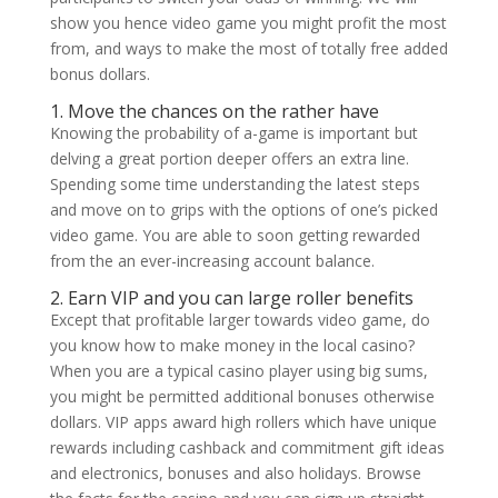
show you hence video game you might profit the most
from, and ways to make the most of totally free added
bonus dollars.
1. Move the chances on the rather have
Knowing the probability of a-game is important but
delving a great portion deeper offers an extra line.
Spending some time understanding the latest steps
and move on to grips with the options of one’s picked
video game. You are able to soon getting rewarded
from the an ever-increasing account balance.
2. Earn VIP and you can large roller benefits
Except that profitable larger towards video game, do
you know how to make money in the local casino?
When you are a typical casino player using big sums,
you might be permitted additional bonuses otherwise
dollars. VIP apps award high rollers which have unique
rewards including cashback and commitment gift ideas
and electronics, bonuses and also holidays. Browse