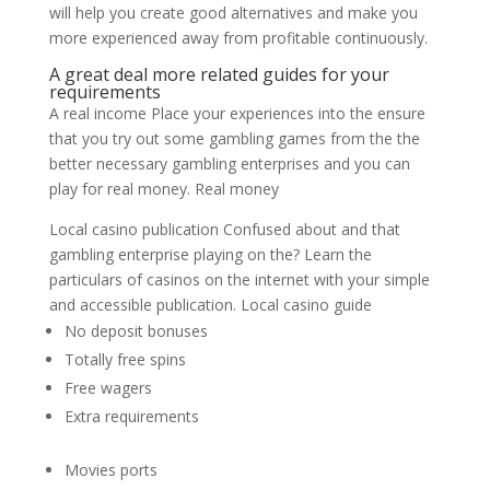
will help you create good alternatives and make you
more experienced away from profitable continuously.
A great deal more related guides for your
requirements
A real income Place your experiences into the ensure
that you try out some gambling games from the the
better necessary gambling enterprises and you can
play for real money. Real money
Local casino publication Confused about and that
gambling enterprise playing on the? Learn the
particulars of casinos on the internet with your simple
and accessible publication. Local casino guide
No deposit bonuses
Totally free spins
Free wagers
Extra requirements
Movies ports