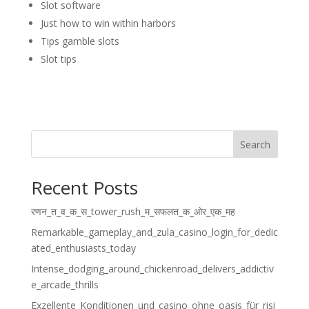
Slot software
Just how to win within harbors
Tips gamble slots
Slot tips
Search
Recent Posts
रणन_त_व_क_स_tower_rush_म_सफलत_क_ओर_एक_मह
Remarkable_gameplay_and_zula_casino_login_for_dedic
ated_enthusiasts_today
Intense_dodging_around_chickenroad_delivers_addictiv
e_arcade_thrills
Exzellente_Konditionen_und_casino_ohne_oasis_für_risi