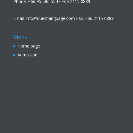
Phone: +66 95 586 5547 +66 2115 0889
Email: info@questlanguage.com Fax: +66 2115 0889
Menu
Home page
Admission