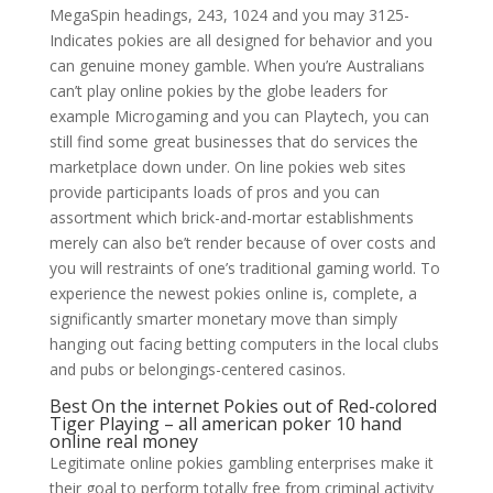
MegaSpin headings, 243, 1024 and you may 3125-
Indicates pokies are all designed for behavior and you
can genuine money gamble. When you’re Australians
can’t play online pokies by the globe leaders for
example Microgaming and you can Playtech, you can
still find some great businesses that do services the
marketplace down under. On line pokies web sites
provide participants loads of pros and you can
assortment which brick-and-mortar establishments
merely can also be’t render because of over costs and
you will restraints of one’s traditional gaming world. To
experience the newest pokies online is, complete, a
significantly smarter monetary move than simply
hanging out facing betting computers in the local clubs
and pubs or belongings-centered casinos.
Best On the internet Pokies out of Red-colored
Tiger Playing – all american poker 10 hand
online real money
Legitimate online pokies gambling enterprises make it
their goal to perform totally free from criminal activity