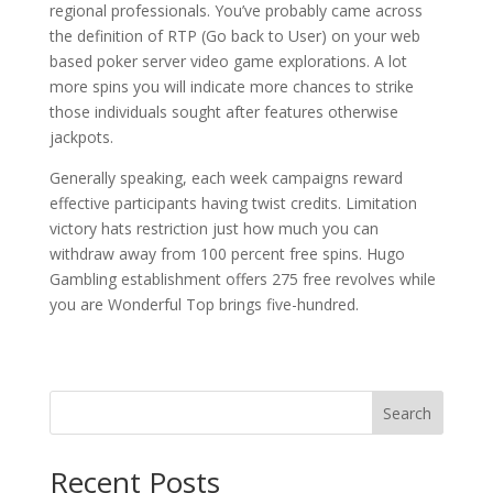
regional professionals. You’ve probably came across
the definition of RTP (Go back to User) on your web
based poker server video game explorations. A lot
more spins you will indicate more chances to strike
those individuals sought after features otherwise
jackpots.
Generally speaking, each week campaigns reward
effective participants having twist credits. Limitation
victory hats restriction just how much you can
withdraw away from 100 percent free spins. Hugo
Gambling establishment offers 275 free revolves while
you are Wonderful Top brings five-hundred.
Search
Recent Posts