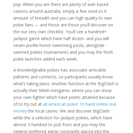
pop. When you are there are plenty of web based
casinos around australia, simply a few send so it
amount of breadth and you can high quality to own
pokie fans — and those are those you’ll discover on
the our very own checklist. You’ll see a hundred+
jackpot game which have half dozen- and you will
seven-profile honor swimming pools, alongside
seemed pokies tournaments and you may the fresh
pokie launches added each week.
A knowledgeable pokies has associate-amicable
patterns and connects, so participants usually know
what’s taking place. Another function at the BigClash is
actually their MMA minigame, where you can show
your own fighter which have points attained because
of to try out at
all american poker 10 hand online real
money
the local casino. We and discover BigClash
while the a selection for jackpot pokies, which have
almost 3 hundred to pick from and you may the
newest preferred game constantly placed into the