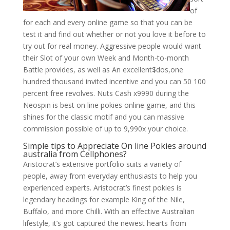
of
for each and every online game so that you can be
test it and find out whether or not you love it before to
try out for real money. Aggressive people would want
their Slot of your own Week and Month-to-month
Battle provides, as well as An excellent$dos,one
hundred thousand invited incentive and you can 50 100
percent free revolves. Nuts Cash x9990 during the
Neospin is best on line pokies online game, and this
shines for the classic motif and you can massive
commission possible of up to 9,990x your choice.
Simple tips to Appreciate On line Pokies around
australia from Cellphones?
Aristocrat’s extensive portfolio suits a variety of
people, away from everyday enthusiasts to help you
experienced experts. Aristocrat’s finest pokies is
legendary headings for example King of the Nile,
Buffalo, and more Chilli. With an effective Australian
lifestyle, it’s got captured the newest hearts from