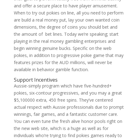
and offer a secure place to have player amusement.
When to try out pokies on line, all you need to perform
are build a real money put, lay your own wanted coin
dimensions, the degree of coins you should bet and
the amount of bet lines. Today we’re speaking; start
playing in the real money gambling enterprises and
begin winning genuine bucks. Specific on the web
pokies, in addition to progressive pokie game that may
features prizes for the AUD millions, will never be
available in behavior gamble function.
Support Incentives
Aussie-simply program which have five-hundred+
pokies, six-contour progressives, and you may a great
$5,100000 extra, 450 free spins. They’ve centered
actual respect with Aussie professionals due to prompt
winnings, fair games, and a fantastic customer care.
You can even tune the fresh alive honor pools right on
the new web site, which is a huge as well as for
individuals who’re trying to find pokies games ready to