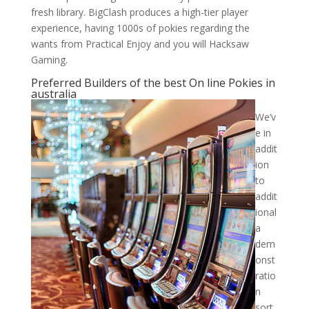
fresh library. BigClash produces a high-tier player
experience, having 1000s of pokies regarding the
wants from Practical Enjoy and you will Hacksaw
Gaming.
Preferred Builders of the best On line Pokies in
australia
We’v
e in
addit
ion
to
addit
ional
a
dem
onst
ratio
n
sort