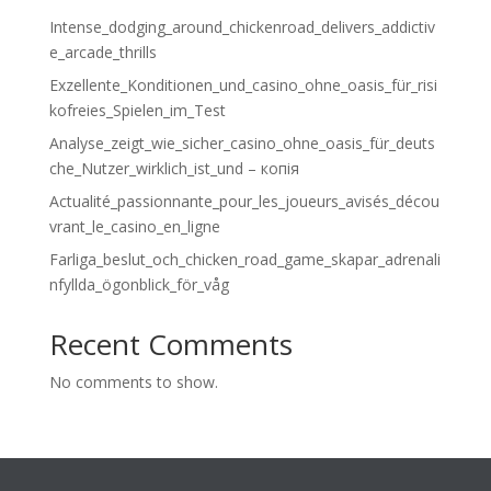
Intense_dodging_around_chickenroad_delivers_addictiv
e_arcade_thrills
Exzellente_Konditionen_und_casino_ohne_oasis_für_risi
kofreies_Spielen_im_Test
Analyse_zeigt_wie_sicher_casino_ohne_oasis_für_deuts
che_Nutzer_wirklich_ist_und – копія
Actualité_passionnante_pour_les_joueurs_avisés_décou
vrant_le_casino_en_ligne
Farliga_beslut_och_chicken_road_game_skapar_adrenali
nfyllda_ögonblick_för_våg
Recent Comments
No comments to show.