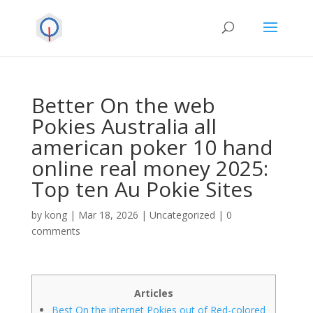
Better On the web
Pokies Australia all
american poker 10 hand
online real money 2025:
Top ten Au Pokie Sites
by
kong
|
Mar 18, 2026
|
Uncategorized
|
0
comments
Articles
Best On the internet Pokies out of Red-colored