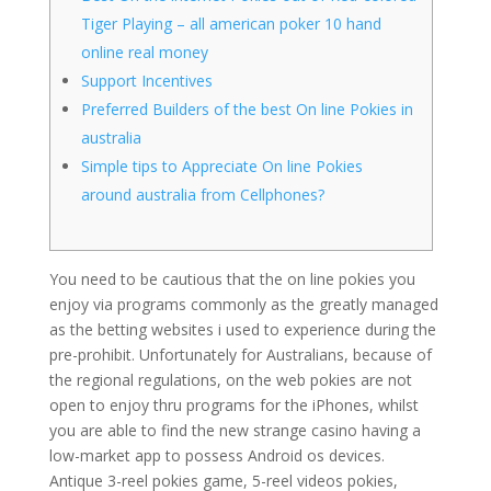
Tiger Playing – all american poker 10 hand
online real money
Support Incentives
Preferred Builders of the best On line Pokies in
australia
Simple tips to Appreciate On line Pokies
around australia from Cellphones?
You need to be cautious that the on line pokies you
enjoy via programs commonly as the greatly managed
as the betting websites i used to experience during the
pre-prohibit. Unfortunately for Australians, because of
the regional regulations, on the web pokies are not
open to enjoy thru programs for the iPhones, whilst
you are able to find the new strange casino having a
low-market app to possess Android os devices.
Antique 3-reel pokies game, 5-reel videos pokies,