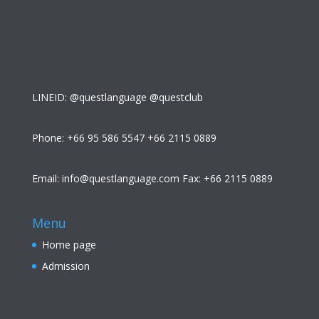
LINEID: @questlanguage @questclub
Phone: +66 95 586 5547 +66 2115 0889
Email: info@questlanguage.com Fax: +66 2115 0889
Menu
Home page
Admission