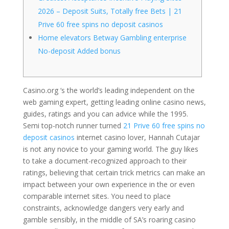
2026 – Deposit Suits, Totally free Bets | 21
Prive 60 free spins no deposit casinos
Home elevators Betway Gambling enterprise
No-deposit Added bonus
Casino.org ‘s the world’s leading independent on the
web gaming expert, getting leading online casino news,
guides, ratings and you can advice while the 1995.
Semi top-notch runner turned
21 Prive 60 free spins no
deposit casinos
internet casino lover, Hannah Cutajar
is not any novice to your gaming world.
The guy likes
to take a document-recognized approach to their
ratings, believing that certain trick metrics can make an
impact between your own experience in the or even
comparable internet sites. You need to place
constraints, acknowledge dangers very early and
gamble sensibly, in the middle of SA’s roaring casino