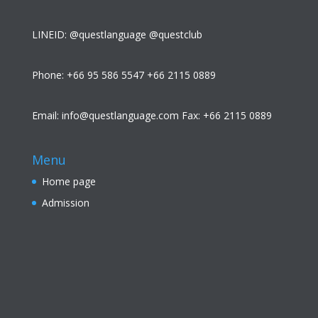
LINEID: @questlanguage @questclub
Phone: +66 95 586 5547 +66 2115 0889
Email: info@questlanguage.com Fax: +66 2115 0889
Menu
Home page
Admission