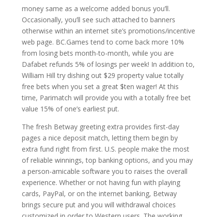
money same as a welcome added bonus you’ll.
Occasionally, you’ll see such attached to banners
otherwise within an internet site’s promotions/incentive
web page. BC.Games tend to come back more 10%
from losing bets month-to-month, while you are
Dafabet refunds 5% of losings per week! In addition to,
William Hill try dishing out $29 property value totally
free bets when you set a great $ten wager! At this
time, Parimatch will provide you with a totally free bet
value 15% of one’s earliest put.
The fresh Betway greeting extra provides first-day
pages a nice deposit match, letting them begin by
extra fund right from first. U.S. people make the most
of reliable winnings, top banking options, and you may
a person-amicable software you to raises the overall
experience. Whether or not having fun with playing
cards, PayPal, or on the internet banking, Betway
brings secure put and you will withdrawal choices
customized in order to Western users. The working