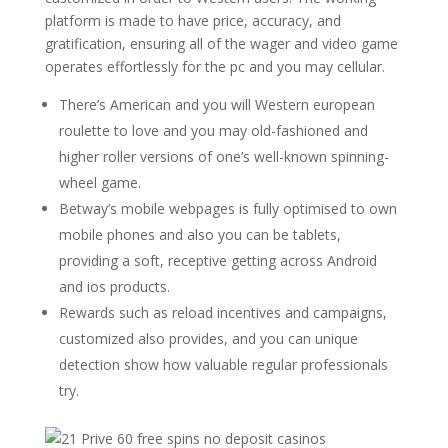
platform is made to have price, accuracy, and
gratification, ensuring all of the wager and video game
operates effortlessly for the pc and you may cellular.
There’s American and you will Western european
roulette to love and you may old-fashioned and
higher roller versions of one’s well-known spinning-
wheel game.
Betway’s mobile webpages is fully optimised to own
mobile phones and also you can be tablets,
providing a soft, receptive getting across Android
and ios products.
Rewards such as reload incentives and campaigns,
customized also provides, and you can unique
detection show how valuable regular professionals
try.