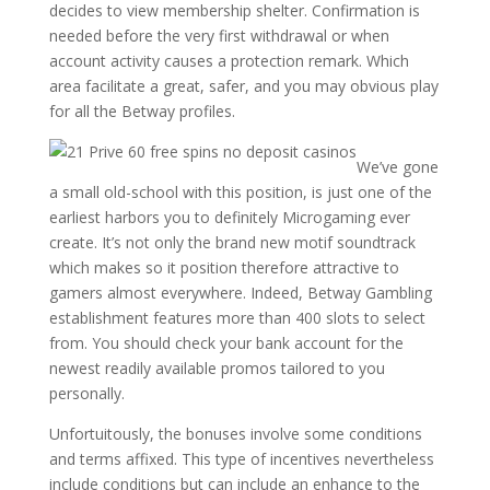
decides to view membership shelter. Confirmation is
needed before the very first withdrawal or when
account activity causes a protection remark. Which
area facilitate a great, safer, and you may obvious play
for all the Betway profiles.
We’ve gone
a small old-school with this position, is just one of the
earliest harbors you to definitely Microgaming ever
create. It’s not only the brand new motif soundtrack
which makes so it position therefore attractive to
gamers almost everywhere. Indeed, Betway Gambling
establishment features more than 400 slots to select
from. You should check your bank account for the
newest readily available promos tailored to you
personally.
Unfortuitously, the bonuses involve some conditions
and terms affixed. This type of incentives nevertheless
include conditions but can include an enhance to the