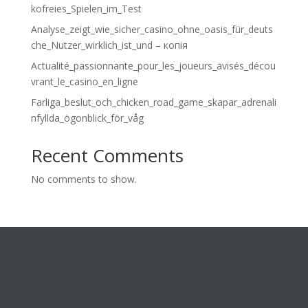
kofreies_Spielen_im_Test
Analyse_zeigt_wie_sicher_casino_ohne_oasis_für_deuts
che_Nutzer_wirklich_ist_und – копія
Actualité_passionnante_pour_les_joueurs_avisés_décou
vrant_le_casino_en_ligne
Farliga_beslut_och_chicken_road_game_skapar_adrenali
nfyllda_ögonblick_för_våg
Recent Comments
No comments to show.