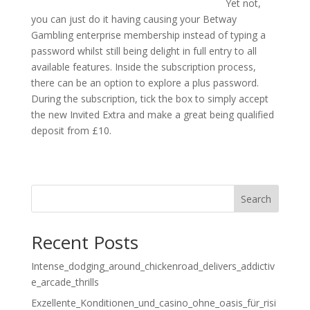
Yet not,
you can just do it having causing your Betway
Gambling enterprise membership instead of typing a
password whilst still being delight in full entry to all
available features. Inside the subscription process,
there can be an option to explore a plus password.
During the subscription, tick the box to simply accept
the new Invited Extra and make a great being qualified
deposit from £10.
Search
Recent Posts
Intense_dodging_around_chickenroad_delivers_addictiv
e_arcade_thrills
Exzellente_Konditionen_und_casino_ohne_oasis_für_risi