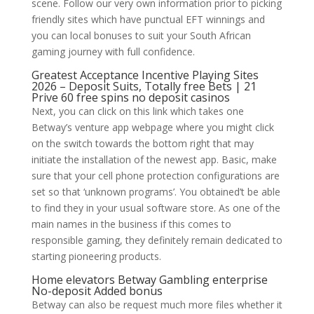
scene. Follow our very own information prior to picking
friendly sites which have punctual EFT winnings and
you can local bonuses to suit your South African
gaming journey with full confidence.
Greatest Acceptance Incentive Playing Sites
2026 – Deposit Suits, Totally free Bets | 21
Prive 60 free spins no deposit casinos
Next, you can click on this link which takes one
Betway’s venture app webpage where you might click
on the switch towards the bottom right that may
initiate the installation of the newest app. Basic, make
sure that your cell phone protection configurations are
set so that ‘unknown programs’. You obtained’t be able
to find they in your usual software store. As one of the
main names in the business if this comes to
responsible gaming, they definitely remain dedicated to
starting pioneering products.
Home elevators Betway Gambling enterprise
No-deposit Added bonus
Betway can also be request much more files whether it