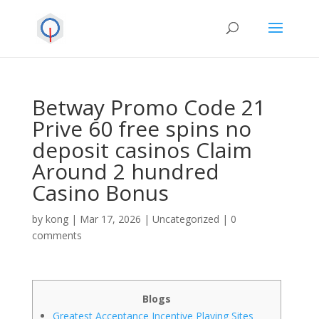
Betway Promo Code 21
Prive 60 free spins no
deposit casinos Claim
Around 2 hundred
Casino Bonus
by
kong
|
Mar 17, 2026
|
Uncategorized
|
0
comments
Blogs
Greatest Acceptance Incentive Playing Sites