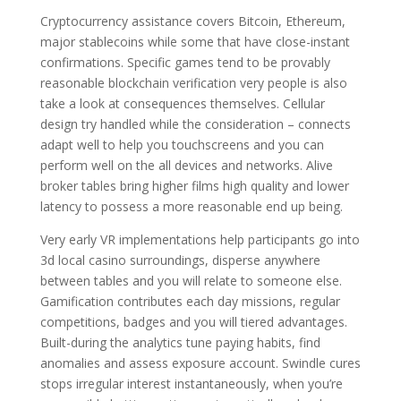
Cryptocurrency assistance covers Bitcoin, Ethereum,
major stablecoins while some that have close-instant
confirmations. Specific games tend to be provably
reasonable blockchain verification very people is also
take a look at consequences themselves. Cellular
design try handled while the consideration – connects
adapt well to help you touchscreens and you can
perform well on the all devices and networks. Alive
broker tables bring higher films high quality and lower
latency to possess a more reasonable end up being.
Very early VR implementations help participants go into
3d local casino surroundings, disperse anywhere
between tables and you will relate to someone else.
Gamification contributes each day missions, regular
competitions, badges and you will tiered advantages.
Built-during the analytics tune paying habits, find
anomalies and assess exposure account. Swindle cures
stops irregular interest instantaneously, when you’re