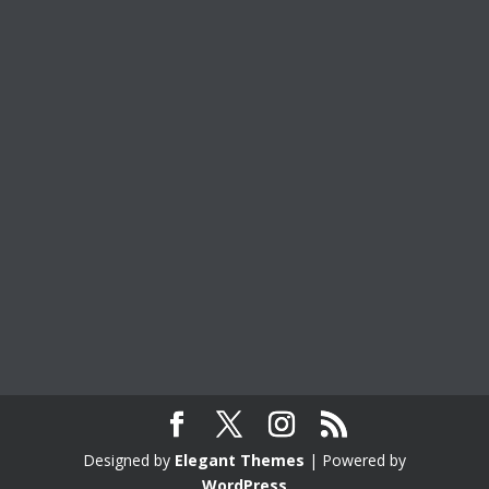
Designed by
Elegant Themes
| Powered by
WordPress