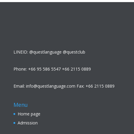
LINEID: @questlanguage @questclub
Phone: +66 95 586 5547 +66 2115 0889
Email: info@questlanguage.com Fax: +66 2115 0889
Menu
Home page
Admission