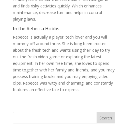
and finds risky activities quickly. Which enhances
maintenance, decrease turn and helps in control
playing laws.
In the Rebecca Hobbs
Rebecca is actually a player, tech lover and you will
mommy off around three. She is long been excited
about the fresh tech and wants using their day to try
out the fresh video game or exploring the latest
equipment. In her own free time, she loves to spend
time together with her family and friends, and you may
possess training books and you may enjoying video
clips. Rebecca was witty and charming, and constantly
features an effective tale to express.
Search