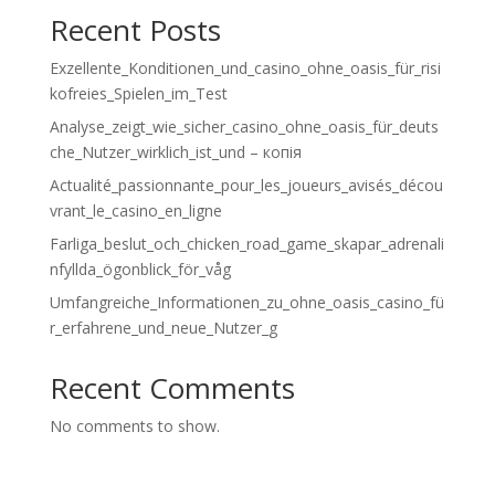
Recent Posts
Exzellente_Konditionen_und_casino_ohne_oasis_für_risi
kofreies_Spielen_im_Test
Analyse_zeigt_wie_sicher_casino_ohne_oasis_für_deuts
che_Nutzer_wirklich_ist_und – копія
Actualité_passionnante_pour_les_joueurs_avisés_décou
vrant_le_casino_en_ligne
Farliga_beslut_och_chicken_road_game_skapar_adrenali
nfyllda_ögonblick_för_våg
Umfangreiche_Informationen_zu_ohne_oasis_casino_fü
r_erfahrene_und_neue_Nutzer_g
Recent Comments
No comments to show.