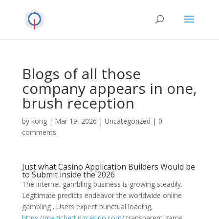
Blogs of all those
company appears in one,
brush reception
by
kong
|
Mar 19, 2026
|
Uncategorized
|
0
comments
Just what Casino Application Builders Would be
to Submit inside the 2026
The internet gambling business is growing steadily.
Legitimate predicts endeavor the worldwide online
gambling . Users expect punctual loading,
https://magicbettingcasino.com/
transparent game