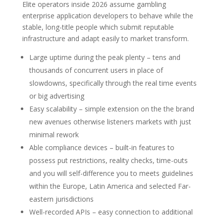
Elite operators inside 2026 assume gambling
enterprise application developers to behave while the
stable, long-title people which submit reputable
infrastructure and adapt easily to market transform.
Large uptime during the peak plenty – tens and
thousands of concurrent users in place of
slowdowns, specifically through the real time events
or big advertising
Easy scalability – simple extension on the the brand
new avenues otherwise listeners markets with just
minimal rework
Able compliance devices – built-in features to
possess put restrictions, reality checks, time-outs
and you will self-difference you to meets guidelines
within the Europe, Latin America and selected Far-
eastern jurisdictions
Well-recorded APIs – easy connection to additional