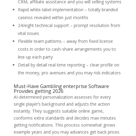
CRM, affiliate assistance and you will selling systems
Rapid white-label implementation – totally branded
casinos revealed within just months
24/eight technical support – prompt resolution from
vital issues
Flexible team patterns – away from fixed license
costs in order to cash-share arrangements you to
line-up each party
Detail by detail real-time reporting – clear profile on
the money, pro avenues and you may risk indicators
Must-Have Gambling enterprise Software
Provides getting 2026
AI-determined personalization assesses for every
single player’s background and adjusts the action
instantly. They suggests suitable online game,
conforms extra standards and decides max minutes
getting notifications. This process somewhat grows
example years and you may advances get back prices.