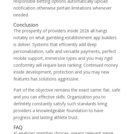
responsible betting options automatically upload
notification otherwise pertain limitations whenever
needed.
Conclusion
The prosperity of providers inside 2026 all hangs
notably on what gambling establishment app builders
is deliver. Systems that efficiently add deep
personalization, safe and versatile payments, perfect
mobile support, immersive types and you may rigid
conformity will require best ranking. Continued money
inside development, protection and you may new
features has solutions aggressive.
Part of the objective remains the exact same: fair, safe
and you can effective skills. Organization you to
definitely constantly satisfy such standards bring
providers a knowledgeable foundation to have
progress and lasting athlete trust.
FAQ
AI analyzes member choices, means relevant game