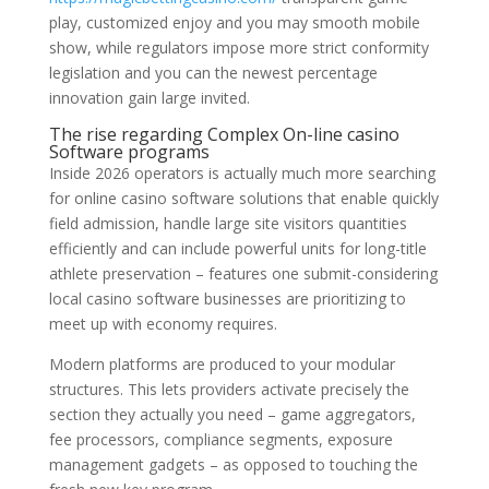
play, customized enjoy and you may smooth mobile
show, while regulators impose more strict conformity
legislation and you can the newest percentage
innovation gain large invited.
The rise regarding Complex On-line casino
Software programs
Inside 2026 operators is actually much more searching
for online casino software solutions that enable quickly
field admission, handle large site visitors quantities
efficiently and can include powerful units for long-title
athlete preservation – features one submit-considering
local casino software businesses are prioritizing to
meet up with economy requires.
Modern platforms are produced to your modular
structures. This lets providers activate precisely the
section they actually you need – game aggregators,
fee processors, compliance segments, exposure
management gadgets – as opposed to touching the