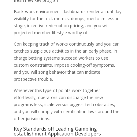
fresh new key program.
Back-work environment dashboards render actual-day
visibility for the trick metrics: dumps, mediocre lesson
stage, incentive redemption pricing, and you will
projected member lifestyle worthy of.
Con keeping track of works continuously and you can
catches suspicious activities in the an early phase. In
charge betting systems succeed workers to use
custom constraints, impose cooling-off symptoms,
and you will song behavior that can indicate
prospective trouble.
Whenever this type of points work together
effortlessly, operators can discharge the new
programs less, scale versus biggest tech obstacles,
and you will comply with certification laws around the
other jurisdictions.
Key Standards off Leading Gambling
establishment Application Developers