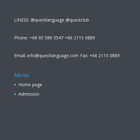
LINEID: @questlanguage @questclub
Phone: +66 95 586 5547 +66 2115 0889
Email: info@questlanguage.com Fax: +66 2115 0889
Menu
Home page
Admission