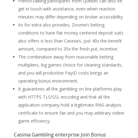
French-talking participants from Quebec can also be
get in touch with assistance, even when reaction
minutes may differ depending on broker accessibility.
As for extra also provides, Zoome’s betting
conditions to have fiat money-centered deposit suits
also offers is less than Casinia’s, just 40x the benefit
amount, compared to 35x the fresh put, incentive.
The combination away from reasonable betting
multipliers, big games choice for cleaning standards,
and you will productive PayID costs brings an
operating bonus environment.
It guarantees all the gambling on line platforms play
with HTTPS TLS/SSL encoding and that all the
application company hold a legitimate RNG analysis
certificate to ensure fair and you may arbitrary online
game efficiency.
Casinia Gambling enterprise Join Bonus