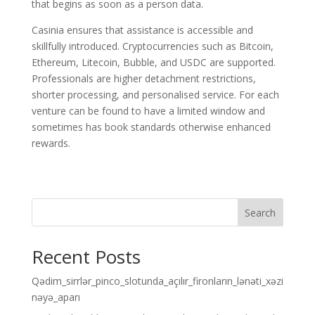
that begins as soon as a person data.
Casinia ensures that assistance is accessible and
skillfully introduced. Cryptocurrencies such as Bitcoin,
Ethereum, Litecoin, Bubble, and USDC are supported.
Professionals are higher detachment restrictions,
shorter processing, and personalised service. For each
venture can be found to have a limited window and
sometimes has book standards otherwise enhanced
rewards.
Search
Recent Posts
Qədim_sirrlər_pinco_slotunda_açılır_fironların_lənəti_xəzi
nəyə_aparı