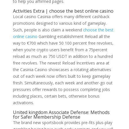
to help you affirmed pages.
Activities Extra | choose the best online casino
Local casino Casinia offers many different cashback
promotions designed to various kind of gameplay.
Such, people is also claim a weekend
choose the best
online casino
Gambling establishment Reload all the
way to €700 which have 50 100 percent free revolves,
when you’re crypto users benefit from a 75percent
reload as much as 750 USDT in addition to a hundred
free revolves. The newest Reload Incentives area at
the Casinia Casino showcases a rotating alternatives
out of each week now offers built to keep gameplay
fresh. Simultaneously, each week and another-go out
pressures offer rewards to possess completing jobs
including places, certain bets, otherwise bonus
activations.
United kingdom Associate Defense: Methods
for Safer Membership Defense
The brand new sportsbook provides pre-fits plus-play