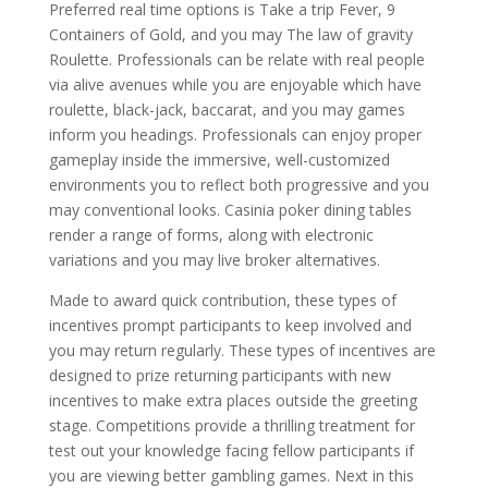
Preferred real time options is Take a trip Fever, 9
Containers of Gold, and you may The law of gravity
Roulette. Professionals can be relate with real people
via alive avenues while you are enjoyable which have
roulette, black-jack, baccarat, and you may games
inform you headings. Professionals can enjoy proper
gameplay inside the immersive, well-customized
environments you to reflect both progressive and you
may conventional looks. Casinia poker dining tables
render a range of forms, along with electronic
variations and you may live broker alternatives.
Made to award quick contribution, these types of
incentives prompt participants to keep involved and
you may return regularly. These types of incentives are
designed to prize returning participants with new
incentives to make extra places outside the greeting
stage. Competitions provide a thrilling treatment for
test out your knowledge facing fellow participants if
you are viewing better gambling games. Next in this