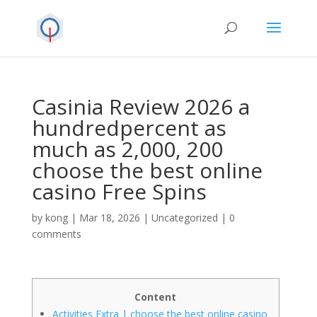
Casinia Review 2026 a
hundredpercent as
much as 2,000, 200
choose the best online
casino Free Spins
by
kong
|
Mar 18, 2026
|
Uncategorized
|
0
comments
Content
Activities Extra | choose the best online casino