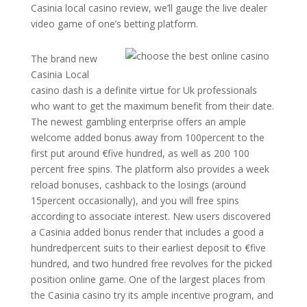
Casinia local casino review, we’ll gauge the live dealer
video game of one’s betting platform.
The brand new
Casinia Local
casino dash is a definite virtue for Uk professionals
who want to get the maximum benefit from their date.
The newest gambling enterprise offers an ample
welcome added bonus away from 100percent to the
first put around €five hundred, as well as 200 100
percent free spins. The platform also provides a week
reload bonuses, cashback to the losings (around
15percent occasionally), and you will free spins
according to associate interest. New users discovered
a Casinia added bonus render that includes a good a
hundredpercent suits to their earliest deposit to €five
hundred, and two hundred free revolves for the picked
position online game. One of the largest places from
the Casinia casino try its ample incentive program, and