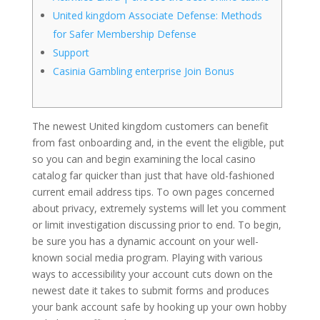
United kingdom Associate Defense: Methods
for Safer Membership Defense
Support
Casinia Gambling enterprise Join Bonus
The newest United kingdom customers can benefit
from fast onboarding and, in the event the eligible, put
so you can and begin examining the local casino
catalog far quicker than just that have old-fashioned
current email address tips. To own pages concerned
about privacy, extremely systems will let you comment
or limit investigation discussing prior to end. To begin,
be sure you has a dynamic account on your well-
known social media program.
Playing with various
ways to accessibility your account cuts down on the
newest date it takes to submit forms and produces
your bank account safe by hooking up your own hobby