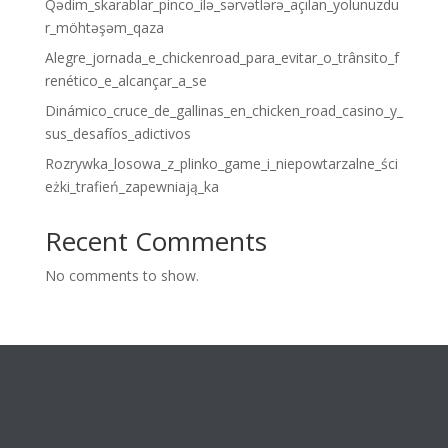
Qədim_skarablar_pinco_ilə_sərvətlərə_açılan_yolunuzdu
r_möhtəşəm_qaza
Alegre_jornada_e_chickenroad_para_evitar_o_trânsito_f
renético_e_alcançar_a_se
Dinámico_cruce_de_gallinas_en_chicken_road_casino_y_
sus_desafíos_adictivos
Rozrywka_losowa_z_plinko_game_i_niepowtarzalne_ści
eżki_trafień_zapewniają_ka
Recent Comments
No comments to show.