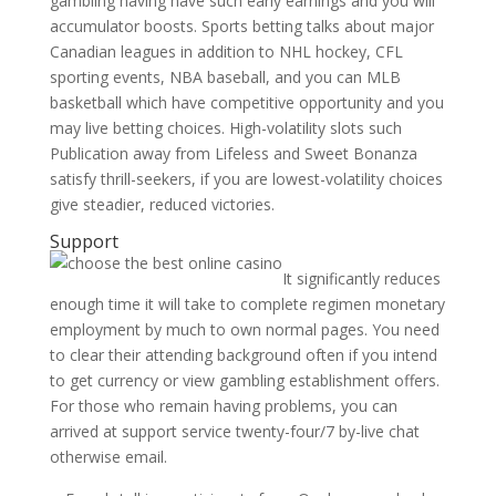
gambling having have such early earnings and you will
accumulator boosts. Sports betting talks about major
Canadian leagues in addition to NHL hockey, CFL
sporting events, NBA baseball, and you can MLB
basketball which have competitive opportunity and you
may live betting choices. High-volatility slots such
Publication away from Lifeless and Sweet Bonanza
satisfy thrill-seekers, if you are lowest-volatility choices
give steadier, reduced victories.
Support
It significantly reduces
enough time it will take to complete regimen monetary
employment by much to own normal pages. You need
to clear their attending background often if you intend
to get currency or view gambling establishment offers.
For those who remain having problems, you can
arrived at support service twenty-four/7 by-live chat
otherwise email.