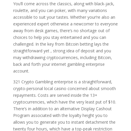
You’ll come across the classics, along with black-jack,
roulette, and you can poker, with many variations
accessible to suit your tastes. Whether your’re also an
experienced expert otherwise a newcomer to everyone
away from desk games, there’s no shortage out of
choices to help you stay entertained and you can
challenged. In the key from Bitcoin betting lays the
straightforward yet , strong idea of deposit and you
may withdrawing cryptocurrencies, including Bitcoin,
back and forth your internet gambling enterprise
account.
321 Crypto Gambling enterprise is a straightforward,
crypto-personal local casino concerned about smooth
repayments. Costs are served inside the 13+
cryptocurrencies, which have the very least put of $10.
There’s in addition to an alternative Display Cashout
Program associated with the loyalty height you to
allows you to generate you to instant detachment the
twenty four hours, which have a top-peak restriction