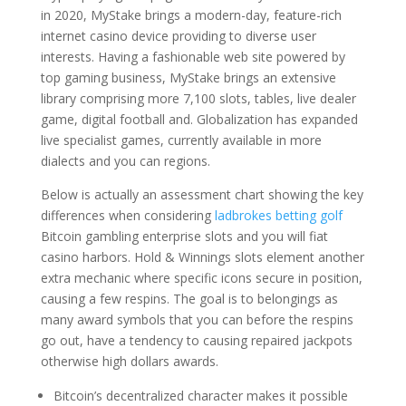
in 2020, MyStake brings a modern-day, feature-rich
internet casino device providing to diverse user
interests. Having a fashionable web site powered by
top gaming business, MyStake brings an extensive
library comprising more 7,100 slots, tables, live dealer
game, digital football and. Globalization has expanded
live specialist games, currently available in more
dialects and you can regions.
Below is actually an assessment chart showing the key
differences when considering
ladbrokes betting golf
Bitcoin gambling enterprise slots and you will fiat
casino harbors. Hold & Winnings slots element another
extra mechanic where specific icons secure in position,
causing a few respins. The goal is to belongings as
many award symbols that you can before the respins
go out, have a tendency to causing repaired jackpots
otherwise high dollars awards.
Bitcoin’s decentralized character makes it possible