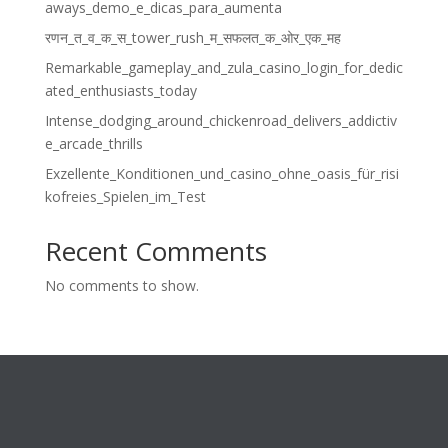
aways_demo_e_dicas_para_aumenta
रणन_त_व_क_स_tower_rush_म_सफलत_क_ओर_एक_मह
Remarkable_gameplay_and_zula_casino_login_for_dedic
ated_enthusiasts_today
Intense_dodging_around_chickenroad_delivers_addictiv
e_arcade_thrills
Exzellente_Konditionen_und_casino_ohne_oasis_für_risi
kofreies_Spielen_im_Test
Recent Comments
No comments to show.