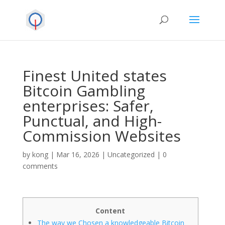
Finest United states
Bitcoin Gambling
enterprises: Safer,
Punctual, and High-
Commission Websites
by
kong
|
Mar 16, 2026
|
Uncategorized
|
0
comments
Content
The way we Chosen a knowledgeable Bitcoin