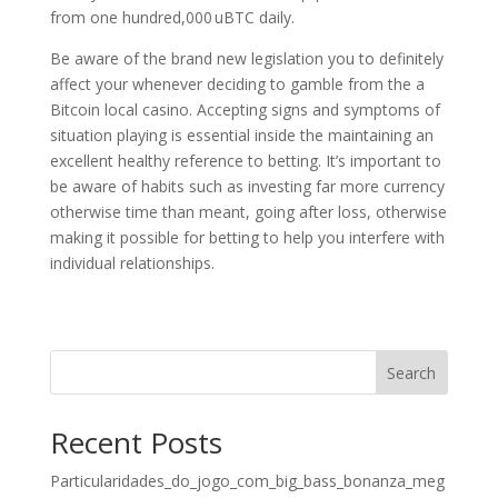
from one hundred,000 uBTC daily.
Be aware of the brand new legislation you to definitely
affect your whenever deciding to gamble from the a
Bitcoin local casino. Accepting signs and symptoms of
situation playing is essential inside the maintaining an
excellent healthy reference to betting. It’s important to
be aware of habits such as investing far more currency
otherwise time than meant, going after loss, otherwise
making it possible for betting to help you interfere with
individual relationships.
Search
Recent Posts
Particularidades_do_jogo_com_big_bass_bonanza_meg