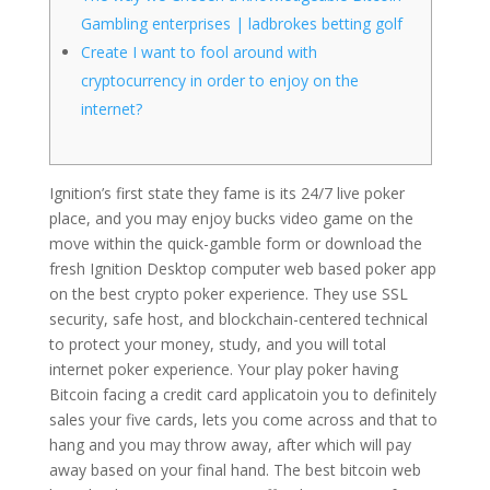
Gambling enterprises | ladbrokes betting golf
Create I want to fool around with
cryptocurrency in order to enjoy on the
internet?
Ignition’s first state they fame is its 24/7 live poker
place, and you may enjoy bucks video game on the
move within the quick-gamble form or download the
fresh Ignition Desktop computer web based poker app
on the best crypto poker experience. They use SSL
security, safe host, and blockchain-centered technical
to protect your money, study, and you will total
internet poker experience.
Your play poker having
Bitcoin facing a credit card applicatoin you to definitely
sales your five cards, lets you come across and that to
hang and you may throw away, after which will pay
away based on your final hand. The best bitcoin web