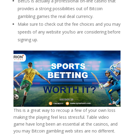
BetUS is actually a professional on-line casino that
provides a strong possibilities out of Bitcoin
gambling games the real deal currency.
Make sure to check out the fee choices and you may
speeds of any website you’lso are considering before
signing up.
This is a great way to recoup a few of your own loss
making the playing feel less stressful. Table video
game have long been an essential at the casinos, and
you may Bitcoin gambling web sites are no different.