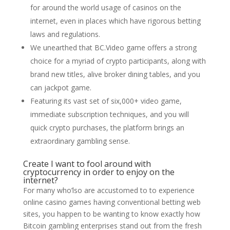
for around the world usage of casinos on the
internet, even in places which have rigorous betting
laws and regulations.
We unearthed that BC.Video game offers a strong
choice for a myriad of crypto participants, along with
brand new titles, alive broker dining tables, and you
can jackpot game.
Featuring its vast set of six,000+ video game,
immediate subscription techniques, and you will
quick crypto purchases, the platform brings an
extraordinary gambling sense.
Create I want to fool around with
cryptocurrency in order to enjoy on the
internet?
For many who’lso are accustomed to to experience
online casino games having conventional betting web
sites, you happen to be wanting to know exactly how
Bitcoin gambling enterprises stand out from the fresh