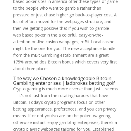
based poker sites in america offer these types of game
to the people who want to gamble rather than
pressure or just chase higher go back-to-player cost. A
lot of effort moved for the webpages structure, and
then we getting positive that if you wish to gamble
web based poker in the a colorful, easy-on-the-
attention on-line casino webpages, mBit Local casino
might be the one for you. The new acceptance bundle
from the mBit Gambling establishment are a great
175% around dos Bitcoin bonus which covers very first
about three places.
The way we Chosen a knowledgeable Bitcoin
Gambling enterprises | ladbrokes betting golf
Crypto gaming is much more diverse than just it seems
— it’s not just from the rotating harbors that have
Bitcoin. Today’s crypto programs focus on other
betting appearances, preferences, and you can privacy
means. If or not you’lso are on the poker, wagering,
otherwise instant-enjoy gambling enterprises, there’s a
crypto playing webpages tailored for you. Established