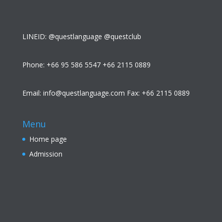
LINEID: @questlanguage @questclub
Phone: +66 95 586 5547 +66 2115 0889
Email: info@questlanguage.com Fax: +66 2115 0889
Menu
Home page
Admission