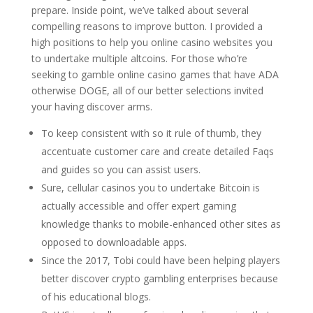
prepare. Inside point, we’ve talked about several
compelling reasons to improve button. I provided a
high positions to help you online casino websites you
to undertake multiple altcoins. For those who’re
seeking to gamble online casino games that have ADA
otherwise DOGE, all of our better selections invited
your having discover arms.
To keep consistent with so it rule of thumb, they
accentuate customer care and create detailed Faqs
and guides so you can assist users.
Sure, cellular casinos you to undertake Bitcoin is
actually accessible and offer expert gaming
knowledge thanks to mobile-enhanced other sites as
opposed to downloadable apps.
Since the 2017, Tobi could have been helping players
better discover crypto gambling enterprises because
of his educational blogs.