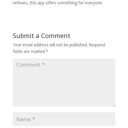
reflexes, this app offers something for everyone.
Submit a Comment
Your email address will not be published.
Required
fields are marked
*