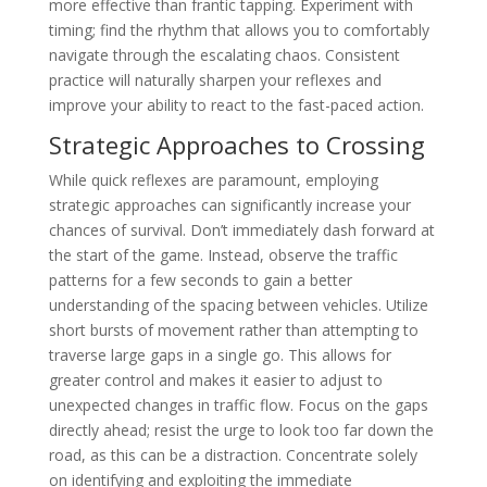
more effective than frantic tapping. Experiment with
timing; find the rhythm that allows you to comfortably
navigate through the escalating chaos. Consistent
practice will naturally sharpen your reflexes and
improve your ability to react to the fast-paced action.
Strategic Approaches to Crossing
While quick reflexes are paramount, employing
strategic approaches can significantly increase your
chances of survival. Don’t immediately dash forward at
the start of the game. Instead, observe the traffic
patterns for a few seconds to gain a better
understanding of the spacing between vehicles. Utilize
short bursts of movement rather than attempting to
traverse large gaps in a single go. This allows for
greater control and makes it easier to adjust to
unexpected changes in traffic flow. Focus on the gaps
directly ahead; resist the urge to look too far down the
road, as this can be a distraction. Concentrate solely
on identifying and exploiting the immediate