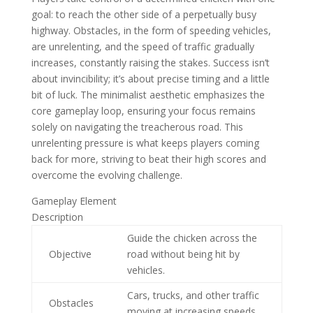
goal: to reach the other side of a perpetually busy
highway. Obstacles, in the form of speeding vehicles,
are unrelenting, and the speed of traffic gradually
increases, constantly raising the stakes. Success isn’t
about invincibility; it’s about precise timing and a little
bit of luck. The minimalist aesthetic emphasizes the
core gameplay loop, ensuring your focus remains
solely on navigating the treacherous road. This
unrelenting pressure is what keeps players coming
back for more, striving to beat their high scores and
overcome the evolving challenge.
Gameplay Element
Description
Guide the chicken across the
Objective
road without being hit by
vehicles.
Cars, trucks, and other traffic
Obstacles
moving at increasing speeds.