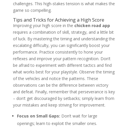
challenges. This high-stakes tension is what makes the
game so compelling.
Tips and Tricks for Achieving a High Score
Improving your high score in the
chicken road app
requires a combination of skill, strategy, and a little bit
of luck. By mastering the timing and understanding the
escalating difficulty, you can significantly boost your
performance. Practice consistently to hone your
reflexes and improve your pattern recognition. Don’t
be afraid to experiment with different tactics and find
what works best for your playstyle. Observe the timing
of the vehicles and notice the patterns. These
observations can be the difference between victory
and defeat. Finally, remember that perseverance is key
– don’t get discouraged by setbacks; simply learn from
your mistakes and keep striving for improvement.
Focus on Small Gaps:
Don’t wait for large
openings; learn to exploit the smaller ones.