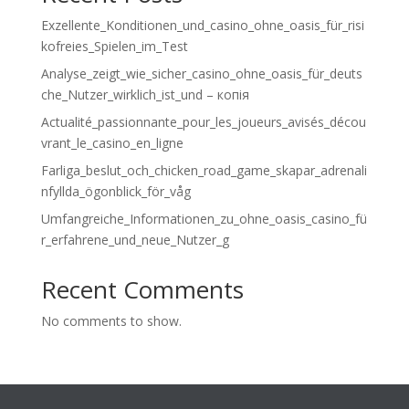
Exzellente_Konditionen_und_casino_ohne_oasis_für_risi
kofreies_Spielen_im_Test
Analyse_zeigt_wie_sicher_casino_ohne_oasis_für_deuts
che_Nutzer_wirklich_ist_und – копія
Actualité_passionnante_pour_les_joueurs_avisés_décou
vrant_le_casino_en_ligne
Farliga_beslut_och_chicken_road_game_skapar_adrenali
nfyllda_ögonblick_för_våg
Umfangreiche_Informationen_zu_ohne_oasis_casino_fü
r_erfahrene_und_neue_Nutzer_g
Recent Comments
No comments to show.