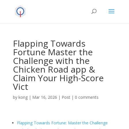
Flapping Towards
Fortune Master the
Challenge with the
Chicken Road app &
Claim Your High-Score
Vict
by
kong
|
Mar 16, 2026
|
Post
|
0 comments
Flapping Towards Fortune: Master the Challenge