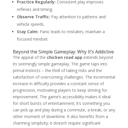
Practice Regularly:
Consistent play improves
reflexes and timing.
Observe Traffic:
Pay attention to patterns and
vehicle speeds.
Stay Calm:
Panic leads to mistakes; maintain a
focused mindset.
Beyond the Simple Gameplay: Why It’s Addictive
The appeal of the
chicken road app
extends beyond
its seemingly simple gameplay. The game taps into
primal instincts – the thrill of taking risks and the
satisfaction of overcoming challenges. The incremental
increase in difficulty provides a constant sense of
progression, motivating players to keep striving for
improvement. The game’s accessibility makes it ideal
for short bursts of entertainment; it’s something you
can pick up and play during a commute, a break, or any
other moment of downtime. It also benefits from a
charming simplicity; it doesn’t require significant