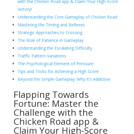
with the Chicken Road app & Claim Your High-Score
Victory!
Understanding the Core Gameplay of Chicken Road
Mastering the Timing and Reflexes
Strategic Approaches to Crossing
The Role of Patience in Gameplay
Understanding the Escalating Difficulty
Traffic Pattern Variations
The Psychological Element of Pressure
Tips and Tricks for Achieving a High Score
Beyond the Simple Gameplay: Why It’s Addictive
Flapping Towards
Fortune: Master the
Challenge with the
Chicken Road app &
Claim Your High-Score