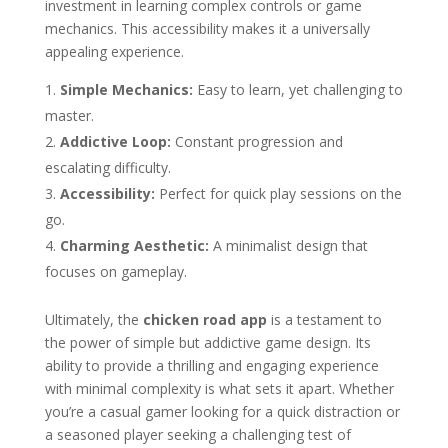
investment in learning complex controls or game
mechanics. This accessibility makes it a universally
appealing experience.
Simple Mechanics:
Easy to learn, yet challenging to
master.
Addictive Loop:
Constant progression and
escalating difficulty.
Accessibility:
Perfect for quick play sessions on the
go.
Charming Aesthetic:
A minimalist design that
focuses on gameplay.
Ultimately, the
chicken road app
is a testament to
the power of simple but addictive game design. Its
ability to provide a thrilling and engaging experience
with minimal complexity is what sets it apart. Whether
you’re a casual gamer looking for a quick distraction or
a seasoned player seeking a challenging test of