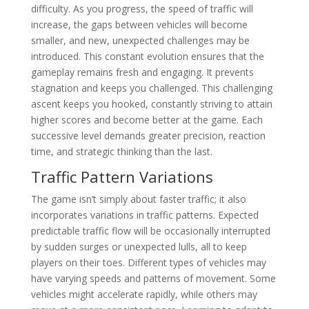
difficulty. As you progress, the speed of traffic will
increase, the gaps between vehicles will become
smaller, and new, unexpected challenges may be
introduced. This constant evolution ensures that the
gameplay remains fresh and engaging. It prevents
stagnation and keeps you challenged. This challenging
ascent keeps you hooked, constantly striving to attain
higher scores and become better at the game. Each
successive level demands greater precision, reaction
time, and strategic thinking than the last.
Traffic Pattern Variations
The game isn’t simply about faster traffic; it also
incorporates variations in traffic patterns. Expected
predictable traffic flow will be occasionally interrupted
by sudden surges or unexpected lulls, all to keep
players on their toes. Different types of vehicles may
have varying speeds and patterns of movement. Some
vehicles might accelerate rapidly, while others may