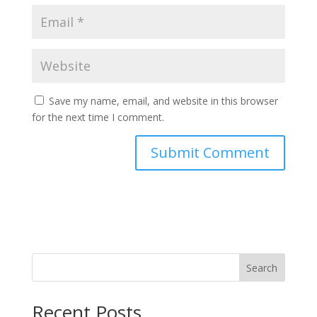
Save my name, email, and website in this browser
for the next time I comment.
Search
Recent Posts