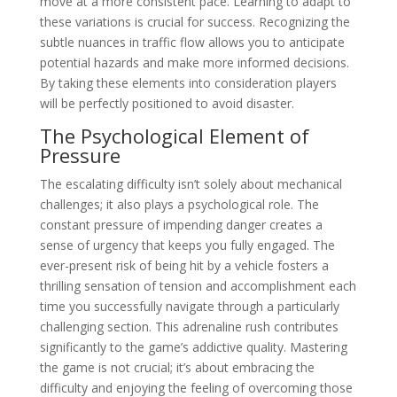
move at a more consistent pace. Learning to adapt to
these variations is crucial for success. Recognizing the
subtle nuances in traffic flow allows you to anticipate
potential hazards and make more informed decisions.
By taking these elements into consideration players
will be perfectly positioned to avoid disaster.
The Psychological Element of
Pressure
The escalating difficulty isn’t solely about mechanical
challenges; it also plays a psychological role. The
constant pressure of impending danger creates a
sense of urgency that keeps you fully engaged. The
ever-present risk of being hit by a vehicle fosters a
thrilling sensation of tension and accomplishment each
time you successfully navigate through a particularly
challenging section. This adrenaline rush contributes
significantly to the game’s addictive quality. Mastering
the game is not crucial; it’s about embracing the
difficulty and enjoying the feeling of overcoming those