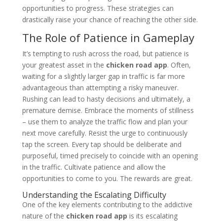
opportunities to progress. These strategies can
drastically raise your chance of reaching the other side.
The Role of Patience in Gameplay
It’s tempting to rush across the road, but patience is
your greatest asset in the
chicken road app
. Often,
waiting for a slightly larger gap in traffic is far more
advantageous than attempting a risky maneuver.
Rushing can lead to hasty decisions and ultimately, a
premature demise. Embrace the moments of stillness
– use them to analyze the traffic flow and plan your
next move carefully. Resist the urge to continuously
tap the screen. Every tap should be deliberate and
purposeful, timed precisely to coincide with an opening
in the traffic. Cultivate patience and allow the
opportunities to come to you. The rewards are great.
Understanding the Escalating Difficulty
One of the key elements contributing to the addictive
nature of the
chicken road app
is its escalating