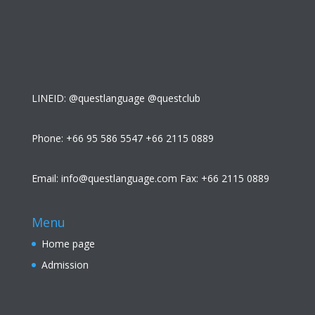
LINEID: @questlanguage @questclub
Phone: +66 95 586 5547 +66 2115 0889
Email: info@questlanguage.com Fax: +66 2115 0889
Menu
Home page
Admission