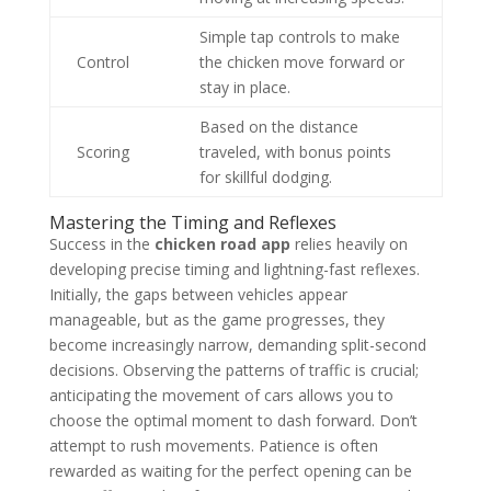
Simple tap controls to make
Control
the chicken move forward or
stay in place.
Based on the distance
Scoring
traveled, with bonus points
for skillful dodging.
Mastering the Timing and Reflexes
Success in the
chicken road app
relies heavily on
developing precise timing and lightning-fast reflexes.
Initially, the gaps between vehicles appear
manageable, but as the game progresses, they
become increasingly narrow, demanding split-second
decisions. Observing the patterns of traffic is crucial;
anticipating the movement of cars allows you to
choose the optimal moment to dash forward. Don’t
attempt to rush movements. Patience is often
rewarded as waiting for the perfect opening can be