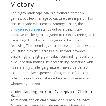
Victory!
The digital landscape offers a plethora of mobile
games, but few manage to capture the simple thrill of
classic arcade experiences. Amongst these, the
chicken road app
stands out as a delightfully
addictive challenge. It’s a game of reflexes, timing, and
escalating difficulty that has garnered a dedicated
following. This seemingly straightforward game, where
you guide a chicken across a busy road, provides
surprisingly engaging gameplay, demanding focus and
quick decision-making. Its accessibility, combined with
its inherently challenging nature, makes it a perfect
pick-up-and-play experience for gamers of all ages,
offering a quick burst of entertainment whenever and
wherever you need it.
Understanding the Core Gameplay of Chicken
Road
At its heart, the
chicken road app
is about survival.
Players take control of a determined chicken with one