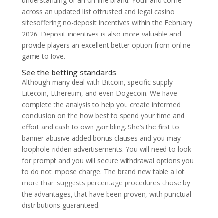
understanding of an on-line brand. You’ll and come
across an updated list oftrusted and legal casino
sitesoffering no-deposit incentives within the February
2026. Deposit incentives is also more valuable and
provide players an excellent better option from online
game to love.
See the betting standards
Although many deal with Bitcoin, specific supply
Litecoin, Ethereum, and even Dogecoin. We have
complete the analysis to help you create informed
conclusion on the how best to spend your time and
effort and cash to own gambling. She’s the first to
banner abusive added bonus clauses and you may
loophole-ridden advertisements. You will need to look
for prompt and you will secure withdrawal options you
to do not impose charge. The brand new table a lot
more than suggests percentage procedures chose by
the advantages, that have been proven, with punctual
distributions guaranteed.