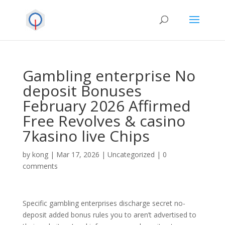
Gambling enterprise No
deposit Bonuses
February 2026 Affirmed
Free Revolves & casino
7kasino live Chips
by
kong
|
Mar 17, 2026
|
Uncategorized
|
0
comments
Specific gambling enterprises discharge secret no-
deposit added bonus rules you to aren’t advertised to