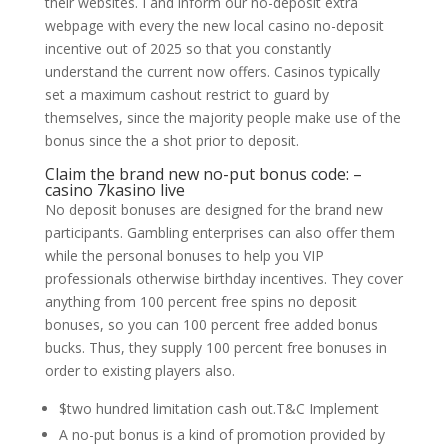
their websites. I and inform our no-deposit extra
webpage with every the new local casino no-deposit
incentive out of 2025 so that you constantly
understand the current now offers.
Casinos typically
set a maximum cashout restrict to guard by
themselves, since the majority people make use of the
bonus since the a shot prior to deposit.
Claim the brand new no-put bonus code: –
casino 7kasino live
No deposit bonuses are designed for the brand new
participants. Gambling enterprises can also offer them
while the personal bonuses to help you VIP
professionals otherwise birthday incentives. They cover
anything from 100 percent free spins no deposit
bonuses, so you can 100 percent free added bonus
bucks. Thus, they supply 100 percent free bonuses in
order to existing players also.
$two hundred limitation cash out.T&C Implement
A no-put bonus is a kind of promotion provided by