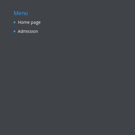
Menu
Home page
Admission