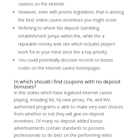
casinos on the internet.
However, even with promo legislation, that is among
the best online casino incentives you might score.
Referring to where No-deposit Gambling
establishment jumps within the, while the a
reputable money web site which includes players’
work for in your mind since the a top priority.
You could potentially discover records to bonus
codes on the internet casino homepages.
In which should i find coupons with no deposit
bonuses?
In this states which have legalized internet casino
playing, including MI, Nj-new jersey, PA, and WV,
authorized programs is able to make very own choices
from whether or not they will give no-deposit
incentives. Of many no deposit added bonus
advertisements contain standards to possess
professionals to do bets on the performing video