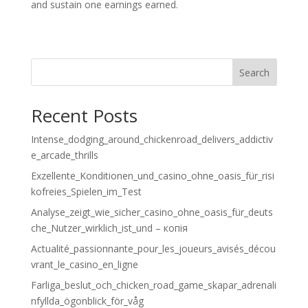
and sustain one earnings earned.
Search
Recent Posts
Intense_dodging_around_chickenroad_delivers_addictiv
e_arcade_thrills
Exzellente_Konditionen_und_casino_ohne_oasis_für_risi
kofreies_Spielen_im_Test
Analyse_zeigt_wie_sicher_casino_ohne_oasis_für_deuts
che_Nutzer_wirklich_ist_und – копія
Actualité_passionnante_pour_les_joueurs_avisés_décou
vrant_le_casino_en_ligne
Farliga_beslut_och_chicken_road_game_skapar_adrenali
nfyllda_ögonblick_för_våg