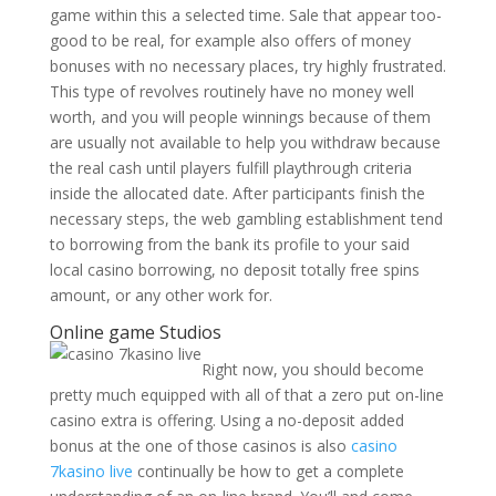
game within this a selected time. Sale that appear too-
good to be real, for example also offers of money
bonuses with no necessary places, try highly frustrated.
This type of revolves routinely have no money well
worth, and you will people winnings because of them
are usually not available to help you withdraw because
the real cash until players fulfill playthrough criteria
inside the allocated date. After participants finish the
necessary steps, the web gambling establishment tend
to borrowing from the bank its profile to your said
local casino borrowing, no deposit totally free spins
amount, or any other work for.
Online game Studios
Right now, you should become
pretty much equipped with all of that a zero put on-line
casino extra is offering. Using a no-deposit added
bonus at the one of those casinos is also
casino
7kasino live
continually be how to get a complete