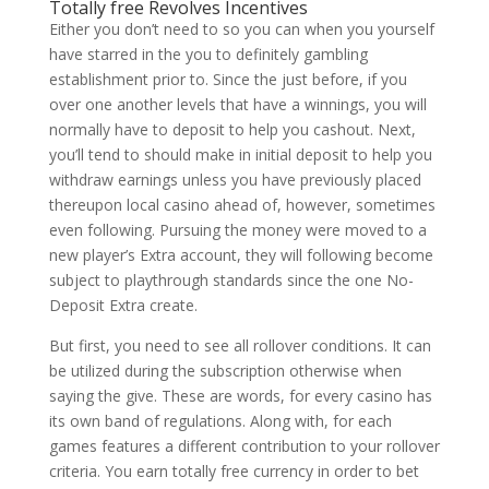
Totally free Revolves Incentives
Either you don’t need to so you can when you yourself
have starred in the you to definitely gambling
establishment prior to. Since the just before, if you
over one another levels that have a winnings, you will
normally have to deposit to help you cashout. Next,
you’ll tend to should make in initial deposit to help you
withdraw earnings unless you have previously placed
thereupon local casino ahead of, however, sometimes
even following. Pursuing the money were moved to a
new player’s Extra account, they will following become
subject to playthrough standards since the one No-
Deposit Extra create.
But first, you need to see all rollover conditions. It can
be utilized during the subscription otherwise when
saying the give. These are words, for every casino has
its own band of regulations. Along with, for each
games features a different contribution to your rollover
criteria. You earn totally free currency in order to bet