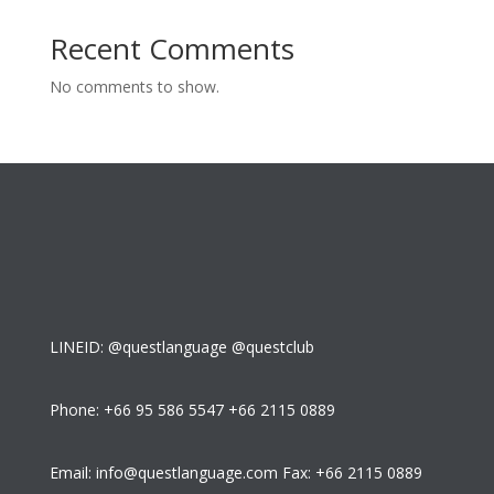
Recent Comments
No comments to show.
LINEID: @questlanguage @questclub
Phone: +66 95 586 5547 +66 2115 0889
Email: info@questlanguage.com Fax: +66 2115 0889