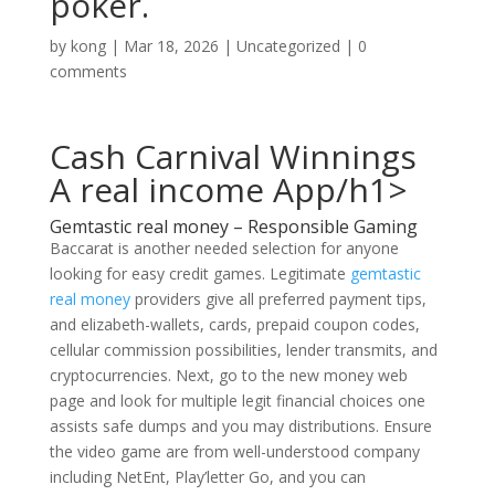
poker.
by
kong
|
Mar 18, 2026
|
Uncategorized
|
0
comments
‎‎Cash Carnival Winnings
A real income App/h1>
Gemtastic real money – Responsible Gaming
Baccarat is another needed selection for anyone
looking for easy credit games. Legitimate
gemtastic
real money
providers give all preferred payment tips,
and elizabeth-wallets, cards, prepaid coupon codes,
cellular commission possibilities, lender transmits, and
cryptocurrencies.
Next, go to the new money web
page and look for multiple legit financial choices one
assists safe dumps and you may distributions. Ensure
the video game are from well-understood company
including NetEnt, Play’letter Go, and you can