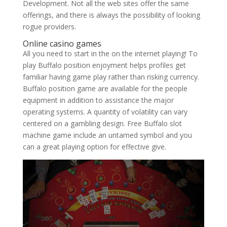
Development. Not all the web sites offer the same
offerings, and there is always the possibility of looking
rogue providers.
Online casino games
All you need to start in the on the internet playing! To
play Buffalo position enjoyment helps profiles get
familiar having game play rather than risking currency.
Buffalo position game are available for the people
equipment in addition to assistance the major
operating systems. A quantity of volatility can vary
centered on a gambling design. Free Buffalo slot
machine game include an untamed symbol and you
can a great playing option for effective give.