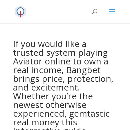
If you would like a
trusted system playing
Aviator online to own a
real income, Bangbet
brings price, protection,
and excitement.
Whether you’re the
newest otherwise
experienced, gemtastic
real money this