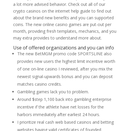
a lot more advised behavior. Check out all of our
crypto casinos on the internet help guide to find out
about the brand new benefits and you can supported
coins. The new online casino games are put-out per
month, providing fresh templates, mechanics, and you
may extra provides to understand more about.
Use of offered organizations and you can info
The new BetMGM promo code SPORTSLINE also
provides new users the highest limit incentive worth
of one on-line casino I reviewed, after you mix the
newest signal-upwards bonus and you can deposit
matches casino credits.
Gambling games lack you to problem.
Around $step 1,100 back into gambling enterprise
incentive if the athlete have net losses for the
harbors immediately after earliest 24 hours.
I prioritize real cash web based casinos and betting
websites having valid certificates of founded