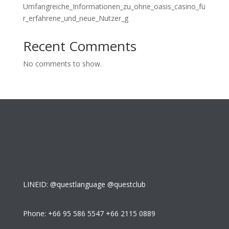
Umfangreiche_Informationen_zu_ohne_oasis_casino_fü
r_erfahrene_und_neue_Nutzer_g
Recent Comments
No comments to show.
LINEID: @questlanguage @questclub
Phone: +66 95 586 5547 +66 2115 0889