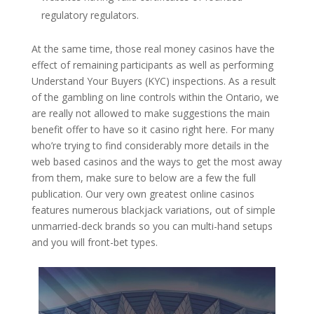
regulatory regulators.
At the same time, those real money casinos have the
effect of remaining participants as well as performing
Understand Your Buyers (KYC) inspections. As a result
of the gambling on line controls within the Ontario, we
are really not allowed to make suggestions the main
benefit offer to have so it casino right here. For many
who’re trying to find considerably more details in the
web based casinos and the ways to get the most away
from them, make sure to below are a few the full
publication. Our very own greatest online casinos
features numerous blackjack variations, out of simple
unmarried-deck brands so you can multi-hand setups
and you will front-bet types.