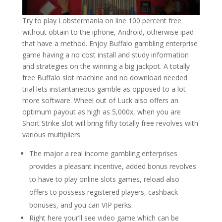
Try to play Lobstermania on line 100 percent free
without obtain to the iphone, Android, otherwise ipad
that have a method. Enjoy Buffalo gambling enterprise
game having a no cost install and study information
and strategies on the winning a big jackpot. A totally
free Buffalo slot machine and no download needed
trial lets instantaneous gamble as opposed to a lot
more software. Wheel out of Luck also offers an
optimum payout as high as 5,000x, when you are
Short Strike slot will bring fifty totally free revolves with
various multipliers.
The major a real income gambling enterprises
provides a pleasant incentive, added bonus revolves
to have to play online slots games, reload also
offers to possess registered players, cashback
bonuses, and you can VIP perks.
Right here your’ll see video game which can be