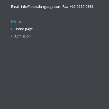
Email: info@questlanguage.com Fax: +66 2115 0889
Menu
Home page
Admission