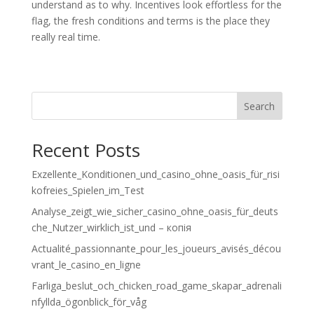
understand as to why. Incentives look effortless for the
flag, the fresh conditions and terms is the place they
really real time.
Search
Recent Posts
Exzellente_Konditionen_und_casino_ohne_oasis_für_risi
kofreies_Spielen_im_Test
Analyse_zeigt_wie_sicher_casino_ohne_oasis_für_deuts
che_Nutzer_wirklich_ist_und – копія
Actualité_passionnante_pour_les_joueurs_avisés_décou
vrant_le_casino_en_ligne
Farliga_beslut_och_chicken_road_game_skapar_adrenali
nfyllda_ögonblick_för_våg