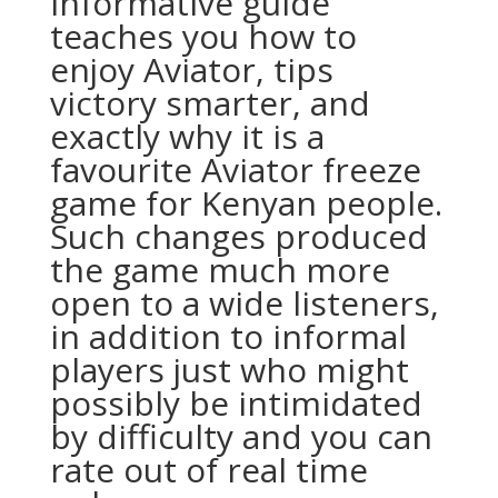
informative guide
teaches you how to
enjoy Aviator, tips
victory smarter, and
exactly why it is a
favourite Aviator freeze
game for Kenyan people.
Such changes produced
the game much more
open to a wide listeners,
in addition to informal
players just who might
possibly be intimidated
by difficulty and you can
rate out of real time