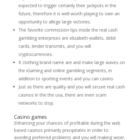
expected to trigger certainly their jackpots in the
future, therefore it is well worth playing to own an
opportunity to allege large victories.
The favorite commission tips inside the real cash
gambling enterprises are elizabeth-wallets, debit
cards, lender transmits, and you will
cryptocurrencies.
It clothing brand name are and make large waves on
the iGaming and online gambling segments, in
addition to sporting events and you can casino.
Just as there are quality and you will secure real cash
casinos in the the usa, there are even scam
networks to stop.
Casino games
Enhancing your chances of profitable during the web
based casinos primarily precipitates in order to
avoiding preferred problems and you will making wiser,