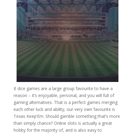
It dice games are a large group favourite to have a
reason – it’s enjoyable, personal, and you will full of
gaming alternatives. That is a perfect games merging
each other luck and ability, our very own favourite is
Texas Keep’Em. Should gamble something that’s more
than simply chance? Online slots is actually a great
hobby for the majority of, and is also easy to