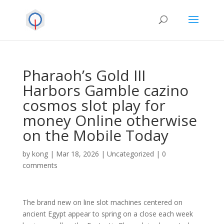
Pharaoh’s Gold III
Harbors Gamble cazino
cosmos slot play for
money Online otherwise
on the Mobile Today
by
kong
|
Mar 18, 2026
|
Uncategorized
|
0
comments
The brand new on line slot machines centered on
ancient Egypt appear to spring on a close each week