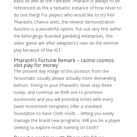
basis as well as the Fantastic Pharaoh is always to be
referenced as the a fantastic instance of how never to
do one thing! For players who would like to try free
Pharaohs Chance slots, the newest demonstration
function is a wonderful option.
Put-out very first within
the belongings-founded gambling enterprises, this
video game are after adapted to own on the internet
play because of the IGT.
Pharaoh’s Fortune Remark – cazino cosmos
slot play for money
The present day image of this position from the
Novomatic usually please actually more demanding
bettors. Diving to your Pharaoh’s Silver step three
today, and continue an thrill one to promises
excitement and you will potential riches with every
twist! Investment templates offer a standard
foundation to have Cloth mods – letting you easily
manage the brand new programs. Will you be a player
seeking to explore mods running on Cloth?