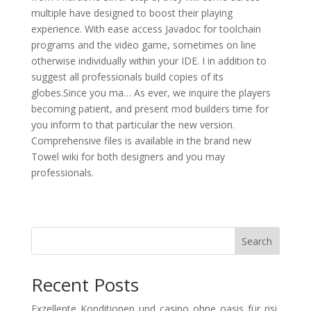
multiple have designed to boost their playing
experience. With ease access Javadoc for toolchain
programs and the video game, sometimes on line
otherwise individually within your IDE. I in addition to
suggest all professionals build copies of its
globes.Since you ma… As ever, we inquire the players
becoming patient, and present mod builders time for
you inform to that particular the new version.
Comprehensive files is available in the brand new
Towel wiki for both designers and you may
professionals.
Search
Recent Posts
Exzellente_Konditionen_und_casino_ohne_oasis_für_risi