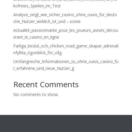
kofreies_Spielen_im_Test
Analyse_zeigt_wie_sicher_casino_ohne_oasis_für_deuts
che_Nutzer_wirklich_ist_und – копія
Actualité_passionnante_pour_les_joueurs_avisés_décou
vrant_le_casino_en_ligne
Farliga_beslut_och_chicken_road_game_skapar_adrenali
nfyllda_ögonblick_för_våg
Umfangreiche_Informationen_zu_ohne_oasis_casino_fü
r_erfahrene_und_neue_Nutzer_g
Recent Comments
No comments to show.