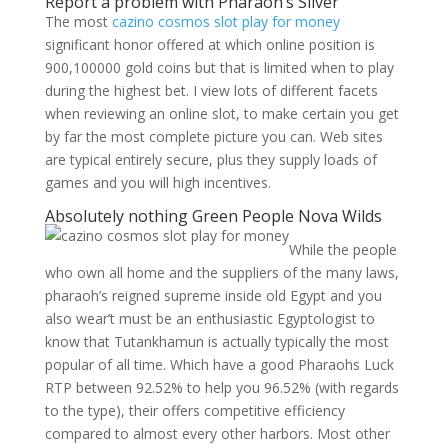
Report a problem with Pharaoh’s Silver
The most
cazino cosmos slot play for money
significant honor offered at which online position is
900,100000 gold coins but that is limited when to play
during the highest bet. I view lots of different facets
when reviewing an online slot, to make certain you get
by far the most complete picture you can. Web sites
are typical entirely secure, plus they supply loads of
games and you will high incentives.
Absolutely nothing Green People Nova Wilds
While the people
who own all home and the suppliers of the many laws,
pharaoh’s reigned supreme inside old Egypt and you
also wear’t must be an enthusiastic Egyptologist to
know that Tutankhamun is actually typically the most
popular of all time. Which have a good Pharaohs Luck
RTP between 92.52% to help you 96.52% (with regards
to the type), their offers competitive efficiency
compared to almost every other harbors. Most other