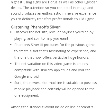
highest-using signs are Horus as well as other Egyptian
deities. The attention so you can detail in image and
sound produces an enthusiastic immersive experience
you to definitely transfers professionals to Old Egypt.
Glistening Pharaoh’s Silver!
Discover the bet size, level of paylines you’d enjoy
playing, and spin to help you earn!
Pharaoh’s Silver III produces for the previous game
to create a slot that’s fascinating to experience, and
the one that now offers particular huge honors.
The net variation on this video game is entirely
compatible with similarly apple’s ios and you can
Google android.
Sure, the newest slot machine is suitable to possess
mobile playback and certainly will be opened to the
one equipment.
Among the standout layout inside on line baccarat ‘s