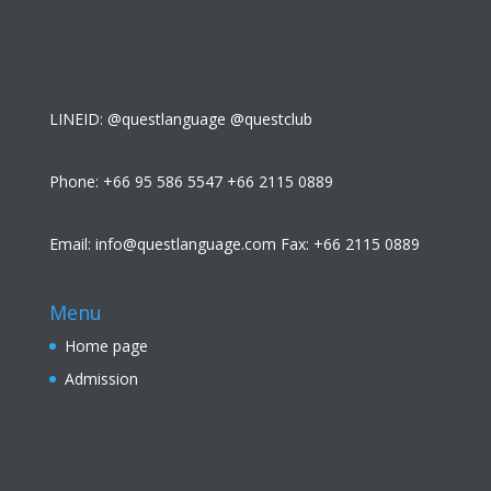
LINEID: @questlanguage @questclub
Phone: +66 95 586 5547 +66 2115 0889
Email: info@questlanguage.com Fax: +66 2115 0889
Menu
Home page
Admission