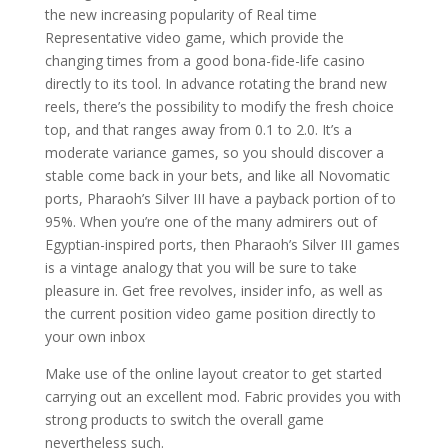
the new increasing popularity of Real time
Representative video game, which provide the
changing times from a good bona-fide-life casino
directly to its tool. In advance rotating the brand new
reels, there’s the possibility to modify the fresh choice
top, and that ranges away from 0.1 to 2.0. It’s a
moderate variance games, so you should discover a
stable come back in your bets, and like all Novomatic
ports, Pharaoh’s Silver III have a payback portion of to
95%. When you’re one of the many admirers out of
Egyptian-inspired ports, then Pharaoh’s Silver III games
is a vintage analogy that you will be sure to take
pleasure in. Get free revolves, insider info, as well as
the current position video game position directly to
your own inbox
Make use of the online layout creator to get started
carrying out an excellent mod. Fabric provides you with
strong products to switch the overall game
nevertheless such.