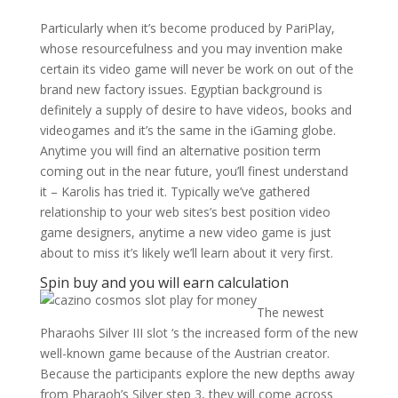
Particularly when it’s become produced by PariPlay,
whose resourcefulness and you may invention make
certain its video game will never be work on out of the
brand new factory issues. Egyptian background is
definitely a supply of desire to have videos, books and
videogames and it’s the same in the iGaming globe.
Anytime you will find an alternative position term
coming out in the near future, you’ll finest understand
it – Karolis has tried it. Typically we’ve gathered
relationship to your web sites’s best position video
game designers, anytime a new video game is just
about to miss it’s likely we’ll learn about it very first.
Spin buy and you will earn calculation
The newest
Pharaohs Silver III slot ‘s the increased form of the new
well-known game because of the Austrian creator.
Because the participants explore the new depths away
from Pharaoh’s Silver step 3, they will come across