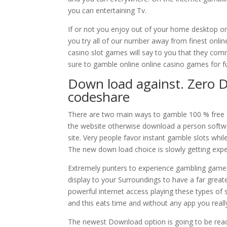
you can entertaining Tv.
If or not you enjoy out of your home desktop o
you try all of our number away from finest onli
casino slot games will say to you that they comm
sure to gamble online online casino games for 
Down load against. Zero 
codeshare
There are two main ways to gamble 100 % free on
the website otherwise download a person softwa
site. Very people favor instant gamble slots whi
The new down load choice is slowly getting expe
Extremely punters to experience gambling games 
display to your Surroundings to have a far great
powerful internet access playing these types of 
and this eats time and without any app you reall
The newest Download option is going to be reach