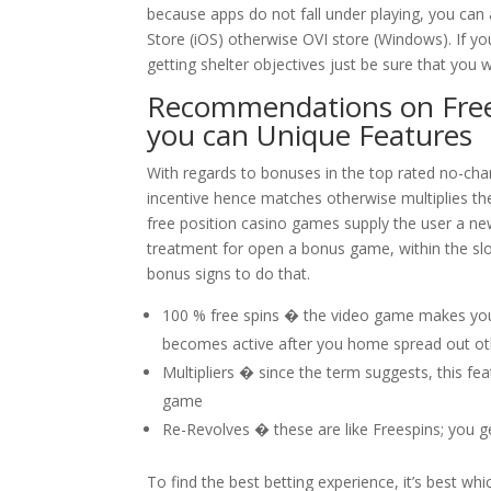
because apps do not fall under playing, you can 
Store (iOS) otherwise OVI store (Windows). If you
getting shelter objectives just be sure that you w
Recommendations on Free
you can Unique Features
With regards to bonuses in the top rated no-ch
incentive hence matches otherwise multiplies the
free position casino games supply the user a new
treatment for open a bonus game, within the slo
bonus signs to do that.
100 % free spins � the video game makes you t
becomes active after you home spread out oth
Multipliers � since the term suggests, this f
game
Re-Revolves � these are like Freespins; you ge
To find the best betting experience, it’s best w