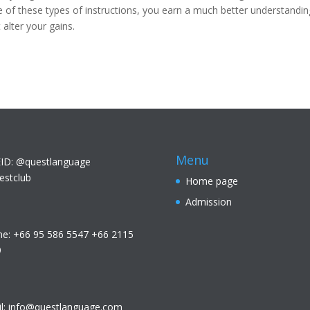
e of these types of instructions, you earn a much better understandin
alter your gains.
Menu
ID: @questlanguage
stclub
Home page
Admission
e: +66 95 586 5547 +66 2115
9
l: info@questlanguage.com