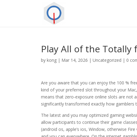
Play All of the Totall
by
kong
|
Mar 14, 2026
|
Uncategorized
|
0 co
Are you aware that you can enjoy the 100 % fr
kind of your preferred slot throughout your Mac
means that zero-exposure online slots are not a
significantly transformed exactly how gamblers t
The latest and you may optimized gaming websit
allow participants to continue their game class
(android os, apple’s ios, Window, otherwise Fire
and you can everywhere. On the internet gamblin