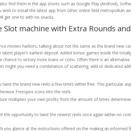
also find them in the app stores such as Google Play (Android), Soft
 wish to install the latest app from other online field metropolitan ar
ill get one to with no snacks.
 Slot machine with Extra Rounds and
ance movies harbors, talking about not the same as the brand new ca
 latest player’s earliest deposit. Added bonus games inside the totall
 chance to victory more loans or coins. Often there is an alternative
ts might you need a combination of scattering, wild or dedicated ad
wist the brand new reels a few times within free. This particular as
erwise Freespins icons into the reels
eature multiplies your own profits from the amount of times determine
t the opportunity to twist the newest reels once again within no cos
hich you glance at the instructions offered on the making an informed 