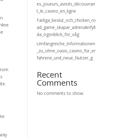
es_joueurs_avisés_découvran
t_le_casino_en_ligne
en
Farliga_beslut_och_chicken_ro
nline
ad_game_skapar_adrenalinfyll
be
da_ögonblick_för_våg
Umfangreiche_Informationen
_zu_ohne_oasis_casino_für_er
fahrene_und_neue_Nutzer_g
 from
Recent
is
Comments
ite.
No comments to show.
a
ate
inly