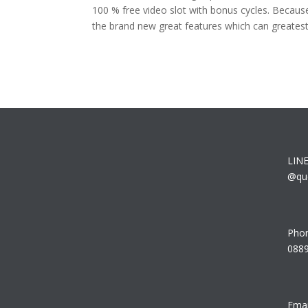
100 % free video slot with bonus cycles. Becaus
the brand new great features which can greatest 
LINE
@que
Phon
088
Emai