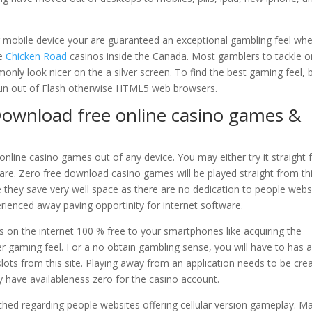
r mobile device your are guaranteed an exceptional gambling feel wh
ne
Chicken Road
casinos inside the Canada. Most gamblers to tackle o
only look nicer on the a silver screen. To find the best gaming feel, 
fun out of Flash otherwise HTML5 web browsers.
Download free online casino games &
line casino games out of any device. You may either try it straight
re. Zero free download casino games will be played straight from th
le they save very well space as there are no dedication to people webs
rienced away paving opportinity for internet software.
on the internet 100 % free to your smartphones like acquiring the
er gaming feel. For a no obtain gambling sense, you will have to has 
slots from this site. Playing away from an application needs to be cre
y have availableness zero for the casino account.
ed regarding people websites offering cellular version gameplay. Ma