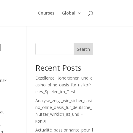
Courses
Global
l
Search
Recent Posts
Exzellente_Konditionen_und_c
risk
asino_ohne_oasis_für_risikofr
s
eies_Spielen_im_Test
Analyse_zeigt_wie_sicher_casi
no_ohne_oasis_für_deutsche_
hat
Nutzer_wirklich_ist_und –
s
копія
e
Actualité_passionnante_pour_l
nd