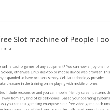
y free Slot machine of People Too
mments
ee online casino games of any equipment? You can now enjoy one no-
, Screen, otherwise Linux desktop or mobile device web browser. Thi
ny expanded to have pc users simply. Cellular technology provides
ake pleasure in the training online playing with mobile phones.
es include responsive and you can mobile-friendly screen patterns t
es away from any kind of its cellphones. Based your operating system
 Os.) you can test gambling enterprise slots free video game each tim
g have moved out of desktops to mobiles, pills, ipad, new iphone, a