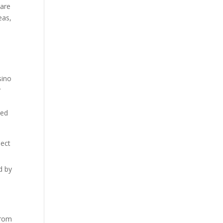
ware
eas,
sino
y
ded
pect
d by
t
from