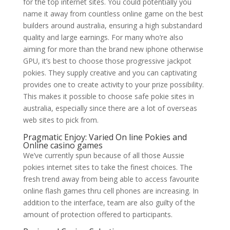
for the top internet sites. You could potentially you
name it away from countless online game on the best
builders around australia, ensuring a high substandard
quality and large earnings. For many who’re also
aiming for more than the brand new iphone otherwise
GPU, it’s best to choose those progressive jackpot
pokies. They supply creative and you can captivating
provides one to create activity to your prize possibility.
This makes it possible to choose safe pokie sites in
australia, especially since there are a lot of overseas
web sites to pick from.
Pragmatic Enjoy: Varied On line Pokies and
Online casino games
We’ve currently spun because of all those Aussie
pokies internet sites to take the finest choices. The
fresh trend away from being able to access favourite
online flash games thru cell phones are increasing. In
addition to the interface, team are also guilty of the
amount of protection offered to participants.