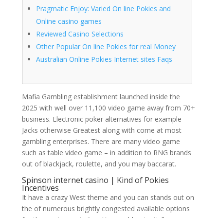
Pragmatic Enjoy: Varied On line Pokies and
Online casino games
Reviewed Casino Selections
Other Popular On line Pokies for real Money
Australian Online Pokies Internet sites Faqs
Mafia Gambling establishment launched inside the
2025 with well over 11,100 video game away from 70+
business. Electronic poker alternatives for example
Jacks otherwise Greatest along with come at most
gambling enterprises.
There are many video game
such as table video game – in addition to RNG brands
out of blackjack, roulette, and you may baccarat.
Spinson internet casino | Kind of Pokies
Incentives
It have a crazy West theme and you can stands out on
the of numerous brightly congested available options