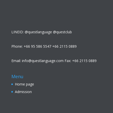
LINEID: @questlanguage @questclub
Phone: +66 95 586 5547 +66 2115 0889
Email: info@questlanguage.com Fax: +66 2115 0889
Menu
Home page
Admission