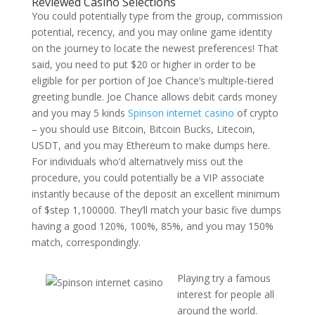
Reviewed Casino Selections
You could potentially type from the group, commission
potential, recency, and you may online game identity
on the journey to locate the newest preferences! That
said, you need to put $20 or higher in order to be
eligible for per portion of Joe Chance’s multiple-tiered
greeting bundle. Joe Chance allows debit cards money
and you may 5 kinds
Spinson internet casino
of crypto
– you should use Bitcoin, Bitcoin Bucks, Litecoin,
USDT, and you may Ethereum to make dumps here.
For individuals who’d alternatively miss out the
procedure, you could potentially be a VIP associate
instantly because of the deposit an excellent minimum
of $step 1,100000. They’ll match your basic five dumps
having a good 120%, 100%, 85%, and you may 150%
match, correspondingly.
Playing try a famous
interest for people all
around the world.