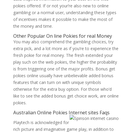
pokies offered. If or not your’re also new to online
gambling or a normal user, understanding these types
of incentives makes it possible to make the most of
the money and time.
Other Popular On line Pokies for real Money
You may also comprehend the gambling choices, try
extra pick, and a lot more as if you’re to experience the
fresh pokie for real money. The fresh extended your
play such on the web pokies, the higher the probability
is from triggering one of the major profits. Bonus get
pokies online usually have unbelievable added bonus
features that can turn on with unique symbols
otherwise for the extra buy option. For those who’d
like to see the added bonus get choice work, are online
pokies.
Australian Online Pokies Internet sites Faqs
Playtech is acknowledged for
rich picture and imaginative game play, in addition to