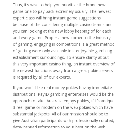
Thus, it’s wise to help you prioritize the brand new
game one to pay back extremely usually. The newest
expert class will bring instant game suggestions
because of the considering multiple casino teams and
you can looking at the new lobby keeping of for each
and every game. Proper a new comer to the industry
of gaming, engaging in competitions is a great method
of getting were only available in it enjoyable gambling
establishment surroundings. To ensure clarity about
this very important casino thing, an instant overview of
the newest functions away from a great pokie servers
is required by all of our experts.
If you would like real money pokies having immediate
distributions, PayID gambling enterprises would be the
approach to take. Australia enjoys pokies, if it’s antique
3-reel game or modern on the web pokies which have
substantial jackpots. All of our mission should be to
give Australian participants with professionally curated,
data-inspired information to your best on the web