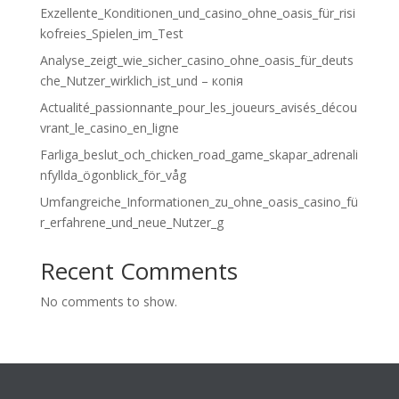
Exzellente_Konditionen_und_casino_ohne_oasis_für_risi
kofreies_Spielen_im_Test
Analyse_zeigt_wie_sicher_casino_ohne_oasis_für_deuts
che_Nutzer_wirklich_ist_und – копія
Actualité_passionnante_pour_les_joueurs_avisés_décou
vrant_le_casino_en_ligne
Farliga_beslut_och_chicken_road_game_skapar_adrenali
nfyllda_ögonblick_för_våg
Umfangreiche_Informationen_zu_ohne_oasis_casino_fü
r_erfahrene_und_neue_Nutzer_g
Recent Comments
No comments to show.