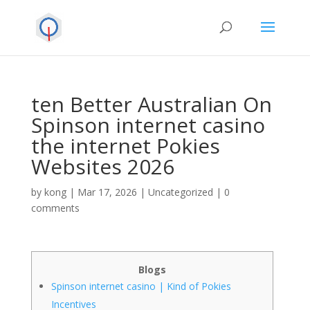
ten Better Australian On
Spinson internet casino
the internet Pokies
Websites 2026
by
kong
|
Mar 17, 2026
|
Uncategorized
|
0
comments
Blogs
Spinson internet casino | Kind of Pokies
Incentives