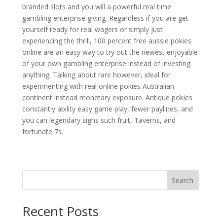
branded slots and you will a powerful real time
gambling enterprise giving. Regardless if you are get
yourself ready for real wagers or simply just
experiencing the thrill, 100 percent free aussie pokies
online are an easy way to try out the newest enjoyable
of your own gambling enterprise instead of investing
anything. Talking about rare however, ideal for
experimenting with real online pokies Australian
continent instead monetary exposure. Antique pokies
constantly ability easy game play, fewer paylines, and
you can legendary signs such fruit, Taverns, and
fortunate 7s.
Search
Recent Posts