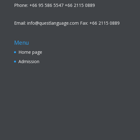
Phone: +66 95 586 5547 +66 2115 0889
Email: info@questlanguage.com Fax: +66 2115 0889
Menu
Home page
Admission