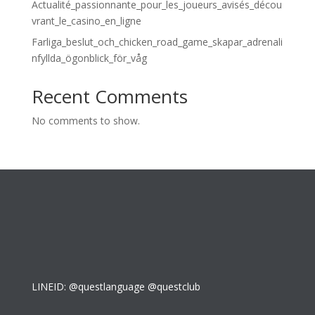
Actualité_passionnante_pour_les_joueurs_avisés_décou
vrant_le_casino_en_ligne
Farliga_beslut_och_chicken_road_game_skapar_adrenali
nfyllda_ögonblick_för_våg
Recent Comments
No comments to show.
LINEID: @questlanguage @questclub