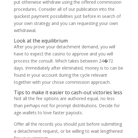
put otherwise withdraw using the offered commission
procedures. Consider all of our publication into the
quickest payment possibilities just before in search of
your own strategy and you can requesting your own
withdrawal.
Look at the equilibrium
After you prove your detachment demand, you will
have to expect the casino to approve and you will
process the consult. Which takes between 24�72
days. Immediately after eliminated, money is to can be
found in your account during the cycle relevant
together with your chose commission approach.
Tips to make it easier to cash-out victories less
Not all the fee options are authored equal, no less
than perhaps not for prompt distributions. Decide for
age-wallets to love faster payouts.
Offer all the records you should just before submitting
a detachment request, or be willing to wait lengthened