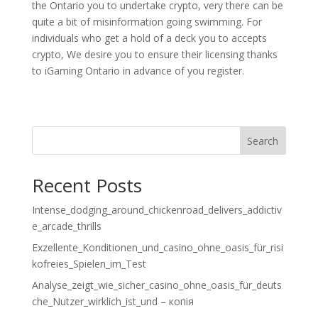
the Ontario you to undertake crypto, very there can be
quite a bit of misinformation going swimming. For
individuals who get a hold of a deck you to accepts
crypto, We desire you to ensure their licensing thanks
to iGaming Ontario in advance of you register.
Search
Recent Posts
Intense_dodging_around_chickenroad_delivers_addictiv
e_arcade_thrills
Exzellente_Konditionen_und_casino_ohne_oasis_für_risi
kofreies_Spielen_im_Test
Analyse_zeigt_wie_sicher_casino_ohne_oasis_für_deuts
che_Nutzer_wirklich_ist_und – копія