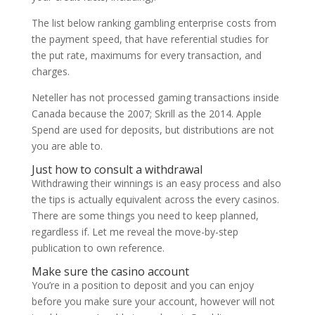
The list below ranking gambling enterprise costs from
the payment speed, that have referential studies for
the put rate, maximums for every transaction, and
charges.
Neteller has not processed gaming transactions inside
Canada because the 2007; Skrill as the 2014. Apple
Spend are used for deposits, but distributions are not
you are able to.
Just how to consult a withdrawal
Withdrawing their winnings is an easy process and also
the tips is actually equivalent across the every casinos.
There are some things you need to keep planned,
regardless if. Let me reveal the move-by-step
publication to own reference.
Make sure the casino account
You’re in a position to deposit and you can enjoy
before you make sure your account, however will not