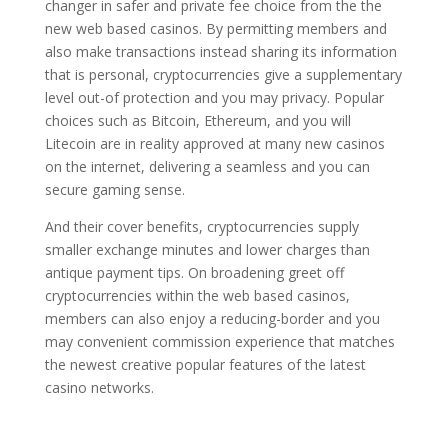
changer in safer and private fee choice from the the
new web based casinos. By permitting members and
also make transactions instead sharing its information
that is personal, cryptocurrencies give a supplementary
level out-of protection and you may privacy. Popular
choices such as Bitcoin, Ethereum, and you will
Litecoin are in reality approved at many new casinos
on the internet, delivering a seamless and you can
secure gaming sense.
And their cover benefits, cryptocurrencies supply
smaller exchange minutes and lower charges than
antique payment tips. On broadening greet off
cryptocurrencies within the web based casinos,
members can also enjoy a reducing-border and you
may convenient commission experience that matches
the newest creative popular features of the latest
casino networks.