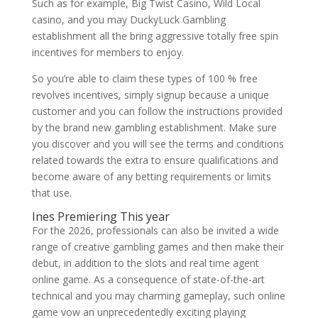
Such as for example, Big Twist Casino, Wild Local
casino, and you may DuckyLuck Gambling
establishment all the bring aggressive totally free spin
incentives for members to enjoy.
So you’re able to claim these types of 100 % free
revolves incentives, simply signup because a unique
customer and you can follow the instructions provided
by the brand new gambling establishment. Make sure
you discover and you will see the terms and conditions
related towards the extra to ensure qualifications and
become aware of any betting requirements or limits
that use.
Ines Premiering This year
For the 2026, professionals can also be invited a wide
range of creative gambling games and then make their
debut, in addition to the slots and real time agent
online game. As a consequence of state-of-the-art
technical and you may charming gameplay, such online
game vow an unprecedentedly exciting playing