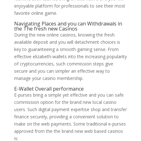
enjoyable platform for professionals to see their most
favorite online game.
Navigating Places and you can Withdrawals in
the The fresh new Casinos
During the new online casinos, knowing the fresh
available deposit and you will detachment choices is
key to guaranteeing a smooth gaming sense. From
effective elizabeth-wallets into the increasing popularity
of cryptocurrencies, such commission steps give
secure and you can simpler an effective way to
manage your casino membership.
E-Wallet Overall performance
E-purses bring a simple yet effective and you can safe
commission option for the brand new local casino
users. Such digital payment expertise shop and transfer
finance securely, providing a convenient solution to
make on the web payments. Some traditional e-purses
approved from the the brand new web based casinos
is: