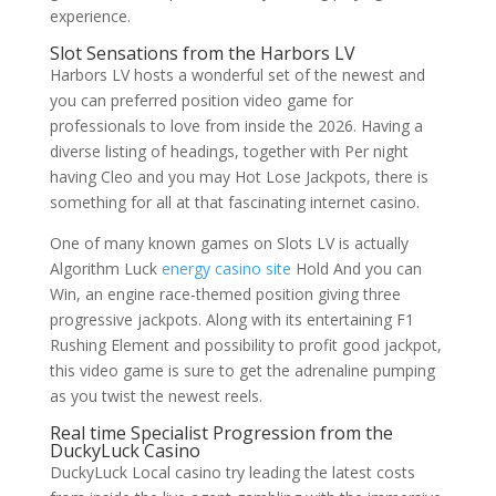
experience.
Slot Sensations from the Harbors LV
Harbors LV hosts a wonderful set of the newest and
you can preferred position video game for
professionals to love from inside the 2026. Having a
diverse listing of headings, together with Per night
having Cleo and you may Hot Lose Jackpots, there is
something for all at that fascinating internet casino.
One of many known games on Slots LV is actually
Algorithm Luck
energy casino site
Hold And you can
Win, an engine race-themed position giving three
progressive jackpots. Along with its entertaining F1
Rushing Element and possibility to profit good jackpot,
this video game is sure to get the adrenaline pumping
as you twist the newest reels.
Real time Specialist Progression from the
DuckyLuck Casino
DuckyLuck Local casino try leading the latest costs