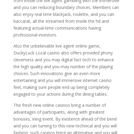
from inside the live agent gambling with the immersive
and you can reducing-boundary choices. Members can
also enjoy real time blackjack, roulette, and you can
baccarat, all the streamed from inside the hd and
featuring actual-time communications having
professional investors.
Also the unbelievable live agent online game,
DuckyLuck Local casino also offers provided phony
cleverness and you may digital fact tech to enhance
the high quality and you may number of the playing
choices. Such innovations give an even more
entertaining and you will immersive internet casino
feel, making sure people end up being completely
engaged to your actions during the dining tables.
The fresh new online casinos bring a number of
advantages of participants, along with greatest
bonuses, ining event. By existence ahead of the bend
and you can turning to this new technical and you will
fashion, such casinos bring an alternative and you will