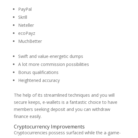
PayPal
Skrill
Neteller
ecoPayz
MuchBetter
Swift and value-energetic dumps
A lot more commission possibilities
Bonus qualifications
Heightened accuracy
The help of its streamlined techniques and you will
secure keeps, e-wallets is a fantastic choice to have
members seeking deposit and you can withdraw
finance easily.
Cryptocurrency Improvements
Cryptocurrencies possess surfaced while the a-game-