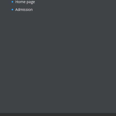
Home page
Admission