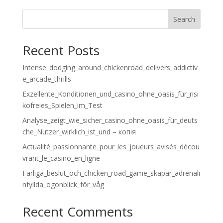
Search
Recent Posts
Intense_dodging_around_chickenroad_delivers_addictiv
e_arcade_thrills
Exzellente_Konditionen_und_casino_ohne_oasis_für_risi
kofreies_Spielen_im_Test
Analyse_zeigt_wie_sicher_casino_ohne_oasis_für_deuts
che_Nutzer_wirklich_ist_und – копія
Actualité_passionnante_pour_les_joueurs_avisés_décou
vrant_le_casino_en_ligne
Farliga_beslut_och_chicken_road_game_skapar_adrenali
nfyllda_ögonblick_för_våg
Recent Comments