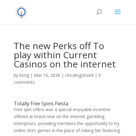
The new Perks off To
play within Current
Casinos on the internet
by
kong
|
Mar 16, 2026
|
Uncategorized
|
0
comments
Totally free Spins Fiesta
Free spin offers was a special enjoyable incentive
offered at brand new on the internet gambling
enterprises, providing members the opportunity to try
online slots games in the place of risking her financing.