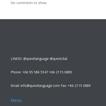
No comments to show.
LINEID: @questlanguage @questclub
Phone: +66 95 586 5547 +66 2115 0889
Email: info@questlanguage.com Fax: +66 2115 0889
Menu