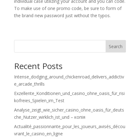
individual case utilizing your account and you can code.
To make use of one promo code, be sure to form of
the brand new password just without the typos.
Search
Recent Posts
Intense_dodging_around_chickenroad_delivers_addictiv
e_arcade_thrills
Exzellente_Konditionen_und_casino_ohne_oasis_für_risi
kofreies_Spielen_im_Test
Analyse_zeigt_wie_sicher_casino_ohne_oasis_für_deuts
che_Nutzer_wirklich_ist_und – копія
Actualité_passionnante_pour_les_joueurs_avisés_décou
vrant_le_casino_en_ligne