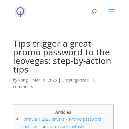
Tips trigger a great
promo password to the
leovegas: step-by-action
tips
by
kong
|
Mar 16, 2026
|
Uncategorized
|
0
comments
Articles
Formula 1 2026 drivers – Promo password
conditions and terms are fantastic