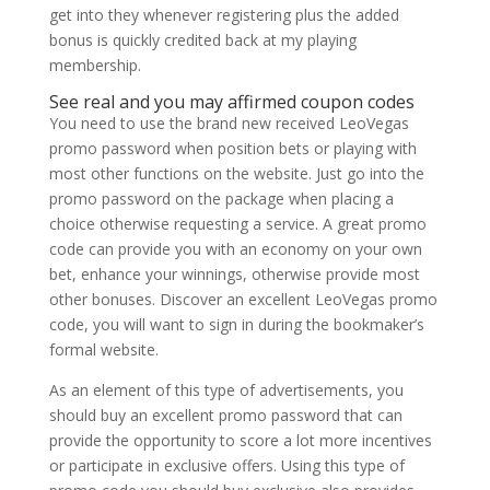
get into they whenever registering plus the added
bonus is quickly credited back at my playing
membership.
See real and you may affirmed coupon codes
You need to use the brand new received LeoVegas
promo password when position bets or playing with
most other functions on the website. Just go into the
promo password on the package when placing a
choice otherwise requesting a service. A great promo
code can provide you with an economy on your own
bet, enhance your winnings, otherwise provide most
other bonuses. Discover an excellent LeoVegas promo
code, you will want to sign in during the bookmaker’s
formal website.
As an element of this type of advertisements, you
should buy an excellent promo password that can
provide the opportunity to score a lot more incentives
or participate in exclusive offers. Using this type of