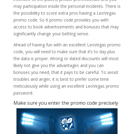
may participation inside the personal incidents. There is
the possibility to score extra pros having a LeoVegas
promo code. So it promo code provides you with
access to book advertisements and bonuses that may
significantly change your betting sense.
Ahead of having fun with an excellent LeoVegas promo
code, you will need to make sure that it’s to day plus
the data is proper. Wrong or dated discounts will most
likely not give you the advantages and you can
bonuses you need, that it pays to be careful. To avoid
troubles and anger, it is best to prefer some time
meticulously while using an excellent LeoVegas promo
password.
Make sure you enter the promo code precisely