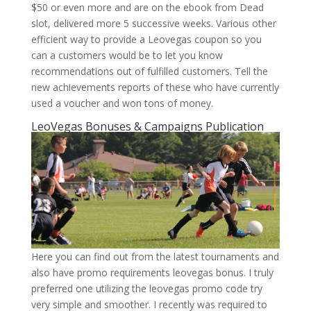
$50 or even more and are on the ebook from Dead
slot, delivered more 5 successive weeks. Various other
efficient way to provide a Leovegas coupon so you
can a customers would be to let you know
recommendations out of fulfilled customers. Tell the
new achievements reports of these who have currently
used a voucher and won tons of money.
LeoVegas Bonuses & Campaigns Publication
Here you can find out from the latest tournaments and
also have promo requirements leovegas bonus. I truly
preferred one utilizing the leovegas promo code try
very simple and smoother. I recently was required to