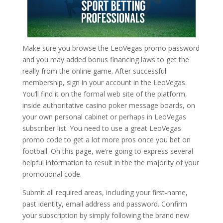
Make sure you browse the LeoVegas promo password
and you may added bonus financing laws to get the
really from the online game. After successful
membership, sign in your account in the LeoVegas.
You’ll find it on the formal web site of the platform,
inside authoritative casino poker message boards, on
your own personal cabinet or perhaps in LeoVegas
subscriber list. You need to use a great LeoVegas
promo code to get a lot more pros once you bet on
football. On this page, we’re going to express several
helpful information to result in the the majority of your
promotional code.
Submit all required areas, including your first-name,
past identity, email address and password. Confirm
your subscription by simply following the brand new