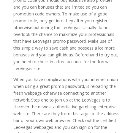
promo code you should buy exclusive also provides
and you can bonuses that are limited so you can
promotion code owners. To make use of a good
promo code, only get into they after you register
otherwise put during the LeoVegas. Usually do not
overlook the chance to maximize your professionals
that have LeoVegas promo password. Make use of
this simple way to save cash and possess a lot more
bonuses and you can gift ideas. Beforehand to try out,
you need to check in a free account for the formal
LeoVegas site.
When you have complications with your internet union
when using a great promo password, is reloading the
fresh webpage otherwise connecting to another
network. Step one to join up at the LeoVegas is to
discover the newest authoritative gambling enterprise
web site. There are they from this target in the address
bar of your own web browser. Check out the certified
LeoVegas webpages and you can sign on for the