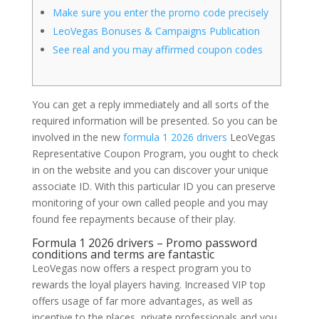
Make sure you enter the promo code precisely
LeoVegas Bonuses & Campaigns Publication
See real and you may affirmed coupon codes
You can get a reply immediately and all sorts of the
required information will be presented. So you can be
involved in the new
formula 1 2026 drivers
LeoVegas
Representative Coupon Program, you ought to check
in on the website and you can discover your unique
associate ID.
With this particular ID you can preserve
monitoring of your own called people and you may
found fee repayments because of their play.
Formula 1 2026 drivers – Promo password
conditions and terms are fantastic
LeoVegas now offers a respect program you to
rewards the loyal players having. Increased VIP top
offers usage of far more advantages, as well as
incentive to the places, private professionals and you