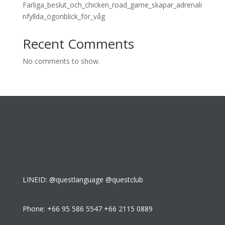
Farliga_beslut_och_chicken_road_game_skapar_adrenali
nfyllda_ögonblick_för_våg
Recent Comments
No comments to show.
LINEID: @questlanguage @questclub
Phone: +66 95 586 5547 +66 2115 0889