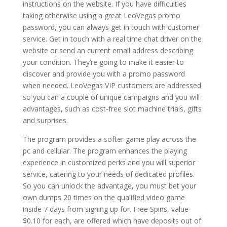
instructions on the website. If you have difficulties
taking otherwise using a great LeoVegas promo
password, you can always get in touch with customer
service. Get in touch with a real time chat driver on the
website or send an current email address describing
your condition. They’re going to make it easier to
discover and provide you with a promo password
when needed. LeoVegas VIP customers are addressed
so you can a couple of unique campaigns and you will
advantages, such as cost-free slot machine trials, gifts
and surprises.
The program provides a softer game play across the
pc and cellular. The program enhances the playing
experience in customized perks and you will superior
service, catering to your needs of dedicated profiles.
So you can unlock the advantage, you must bet your
own dumps 20 times on the qualified video game
inside 7 days from signing up for. Free Spins, value
$0.10 for each, are offered which have deposits out of