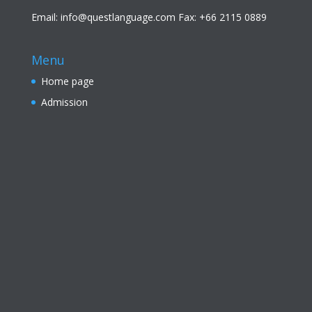
Email: info@questlanguage.com Fax: +66 2115 0889
Menu
Home page
Admission