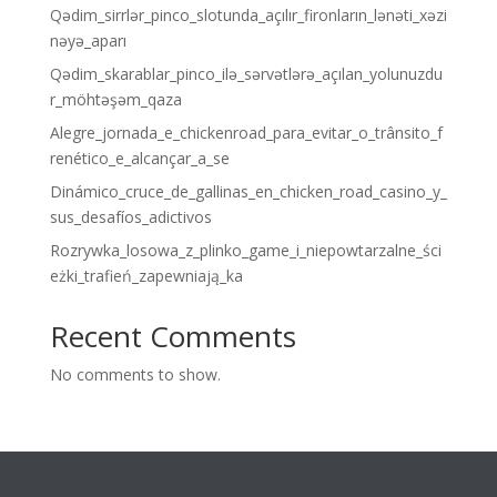
Qədim_sirrlər_pinco_slotunda_açılır_fironların_lənəti_xəzi
nəyə_aparı
Qədim_skarablar_pinco_ilə_sərvətlərə_açılan_yolunuzdu
r_möhtəşəm_qaza
Alegre_jornada_e_chickenroad_para_evitar_o_trânsito_f
renético_e_alcançar_a_se
Dinámico_cruce_de_gallinas_en_chicken_road_casino_y_
sus_desafíos_adictivos
Rozrywka_losowa_z_plinko_game_i_niepowtarzalne_ści
eżki_trafień_zapewniają_ka
Recent Comments
No comments to show.