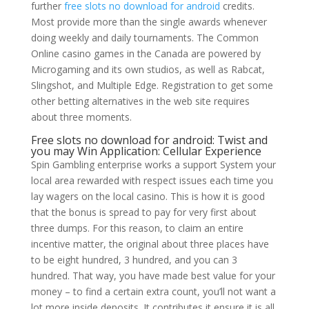
further
free slots no download for android
credits.
Most provide more than the single awards whenever
doing weekly and daily tournaments. The Common
Online casino games in the Canada are powered by
Microgaming and its own studios, as well as Rabcat,
Slingshot, and Multiple Edge.
Registration to get some
other betting alternatives in the web site requires
about three moments.
Free slots no download for android: Twist and
you may Win Application: Cellular Experience
Spin Gambling enterprise works a support System your
local area rewarded with respect issues each time you
lay wagers on the local casino. This is how it is good
that the bonus is spread to pay for very first about
three dumps. For this reason, to claim an entire
incentive matter, the original about three places have
to be eight hundred, 3 hundred, and you can 3
hundred. That way, you have made best value for your
money – to find a certain extra count, you’ll not want a
lot more inside deposits. It contributes it ensure it is all