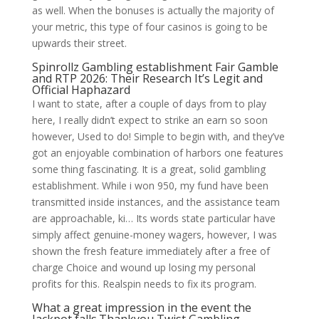
as well. When the bonuses is actually the majority of
your metric, this type of four casinos is going to be
upwards their street.
Spinrollz Gambling establishment Fair Gamble
and RTP 2026: Their Research It’s Legit and
Official Haphazard
I want to state, after a couple of days from to play
here, I really didn’t expect to strike an earn so soon
however, Used to do! Simple to begin with, and they’ve
got an enjoyable combination of harbors one features
some thing fascinating. It is a great, solid gambling
establishment. While i won 950, my fund have been
transmitted inside instances, and the assistance team
are approachable, ki… Its words state particular have
simply affect genuine-money wagers, however, I was
shown the fresh feature immediately after a free of
charge Choice and wound up losing my personal
profits for this. Realspin needs to fix its program.
What a great impression in the event the