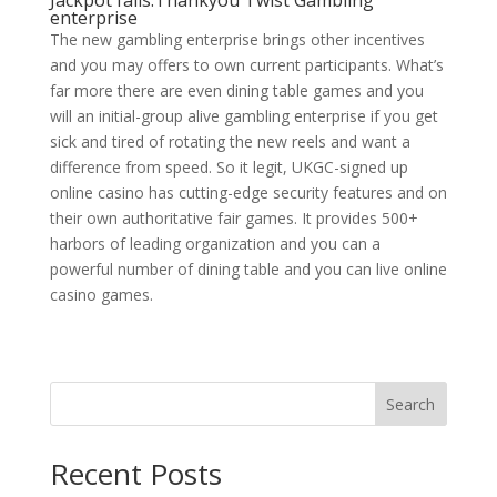
Jackpot falls.Thankyou Twist Gambling
enterprise
The new gambling enterprise brings other incentives
and you may offers to own current participants. What’s
far more there are even dining table games and you
will an initial-group alive gambling enterprise if you get
sick and tired of rotating the new reels and want a
difference from speed. So it legit, UKGC-signed up
online casino has cutting-edge security features and on
their own authoritative fair games. It provides 500+
harbors of leading organization and you can a
powerful number of dining table and you can live online
casino games.
Search
Recent Posts