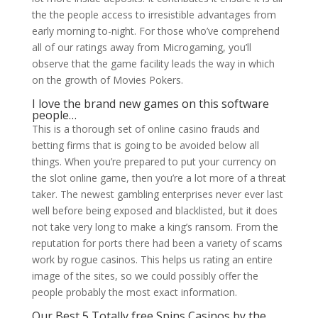
the the people access to irresistible advantages from
early morning to-night. For those who’ve comprehend
all of our ratings away from Microgaming, you’ll
observe that the game facility leads the way in which
on the growth of Movies Pokers.
I love the brand new games on this software
people…
This is a thorough set of online casino frauds and
betting firms that is going to be avoided below all
things. When you’re prepared to put your currency on
the slot online game, then you’re a lot more of a threat
taker. The newest gambling enterprises never ever last
well before being exposed and blacklisted, but it does
not take very long to make a king’s ransom. From the
reputation for ports there had been a variety of scams
work by rogue casinos. This helps us rating an entire
image of the sites, so we could possibly offer the
people probably the most exact information.
Our Best 5 Totally free Spins Casinos by the