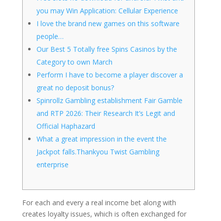
you may Win Application: Cellular Experience
I love the brand new games on this software
people…
Our Best 5 Totally free Spins Casinos by the
Category to own March
Perform I have to become a player discover a
great no deposit bonus?
Spinrollz Gambling establishment Fair Gamble
and RTP 2026: Their Research It’s Legit and
Official Haphazard
What a great impression in the event the
Jackpot falls.Thankyou Twist Gambling
enterprise
For each and every a real income bet along with
creates loyalty issues, which is often exchanged for