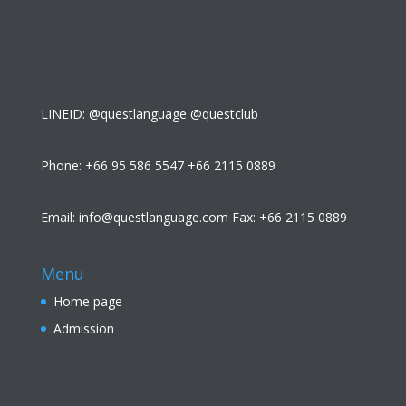
LINEID: @questlanguage @questclub
Phone: +66 95 586 5547 +66 2115 0889
Email: info@questlanguage.com Fax: +66 2115 0889
Menu
Home page
Admission