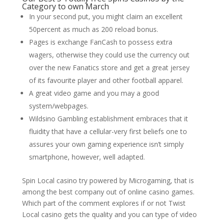
Category to own March
In your second put, you might claim an excellent
50percent as much as 200 reload bonus.
Pages is exchange FanCash to possess extra
wagers, otherwise they could use the currency out
over the new Fanatics store and get a great jersey
of its favourite player and other football apparel.
A great video game and you may a good
system/webpages.
Wildsino Gambling establishment embraces that it
fluidity that have a cellular-very first beliefs one to
assures your own gaming experience isn’t simply
smartphone, however, well adapted.
Spin Local casino try powered by Microgaming, that is
among the best company out of online casino games.
Which part of the comment explores if or not Twist
Local casino gets the quality and you can type of video