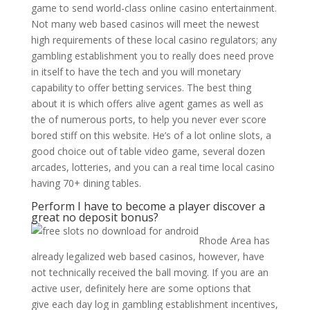
game to send world-class online casino entertainment.
Not many web based casinos will meet the newest
high requirements of these local casino regulators; any
gambling establishment you to really does need prove
in itself to have the tech and you will monetary
capability to offer betting services. The best thing
about it is which offers alive agent games as well as
the of numerous ports, to help you never ever score
bored stiff on this website. He’s of a lot online slots, a
good choice out of table video game, several dozen
arcades, lotteries, and you can a real time local casino
having 70+ dining tables.
Perform I have to become a player discover a
great no deposit bonus?
Rhode Area has
already legalized web based casinos, however, have
not technically received the ball moving. If you are an
active user, definitely here are some options that
give each day log in gambling establishment incentives,