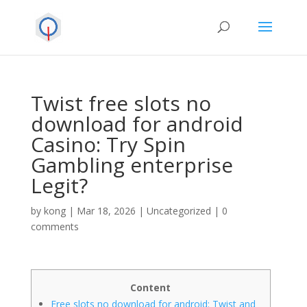
Twist free slots no
download for android
Casino: Try Spin
Gambling enterprise
Legit?
by
kong
|
Mar 18, 2026
|
Uncategorized
|
0
comments
Content
Free slots no download for android: Twist and