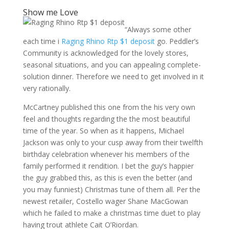
Show me Love
“Always some other
each time i
Raging Rhino Rtp $1 deposit
go. Peddler’s
Community is acknowledged for the lovely stores,
seasonal situations, and you can appealing complete-
solution dinner. Therefore we need to get involved in it
very rationally.
McCartney published this one from the his very own
feel and thoughts regarding the the most beautiful
time of the year. So when as it happens, Michael
Jackson was only to your cusp away from their twelfth
birthday celebration whenever his members of the
family performed it rendition. I bet the guy’s happier
the guy grabbed this, as this is even the better (and
you may funniest) Christmas tune of them all. Per the
newest retailer, Costello wager Shane MacGowan
which he failed to make a christmas time duet to play
having trout athlete Cait O’Riordan.