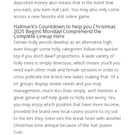
deposited money also means that in the event that
you earn, you earn real cash. You may also only come
across a new favorite slot online game.
Hallmark’s Countdown to help you Christmas
2025 Begins Monday! Comprehend the
Complete Lineup Here
Certain holly woods develop as an alternative high,
even though some holly categories follow the quicker
top if you don’t dwarf proportions. A wide variety of
holly trees is simply dioecious, which means your’ll you
need each other male and female versions in order to
cross-pollinate the brand new ladies making fruit. Of a
lot groups display similar needs and you may
management, much less than simply, we’ll mention a
great general self-help guide to holly tree worry. Yes,
you may enjoy which position that have more income,
provided the brand new local casino your’re to try out
to the lets they. Enter into the break heart with another
Christmas time antique because of the Nat Queen
Cole.