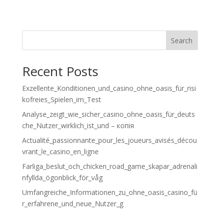
Search
Recent Posts
Exzellente_Konditionen_und_casino_ohne_oasis_für_risi
kofreies_Spielen_im_Test
Analyse_zeigt_wie_sicher_casino_ohne_oasis_für_deuts
che_Nutzer_wirklich_ist_und – копія
Actualité_passionnante_pour_les_joueurs_avisés_décou
vrant_le_casino_en_ligne
Farliga_beslut_och_chicken_road_game_skapar_adrenali
nfyllda_ögonblick_för_våg
Umfangreiche_Informationen_zu_ohne_oasis_casino_fü
r_erfahrene_und_neue_Nutzer_g