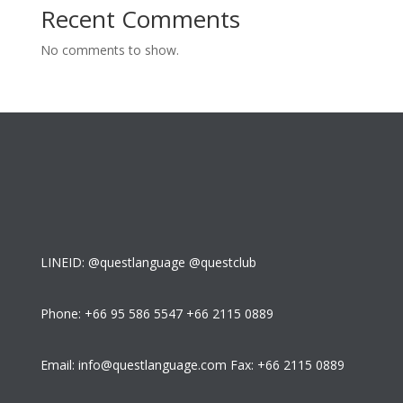
Recent Comments
No comments to show.
LINEID: @questlanguage @questclub
Phone: +66 95 586 5547 +66 2115 0889
Email: info@questlanguage.com Fax: +66 2115 0889