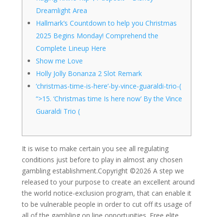
Dreamlight Area
Hallmark’s Countdown to help you Christmas
2025 Begins Monday! Comprehend the
Complete Lineup Here
Show me Love
Holly Jolly Bonanza 2 Slot Remark
‘christmas-time-is-here’-by-vince-guaraldi-trio-(
“>15. ‘Christmas time Is here now’ By the Vince
Guaraldi Trio (
It is wise to make certain you see all regulating
conditions just before to play in almost any chosen
gambling establishment.Copyright ©2026 A step we
released to your purpose to create an excellent around
the world notice-exclusion program, that can enable it
to be vulnerable people in order to cut off its usage of
all of the gambling on line opportunities.
Free elite