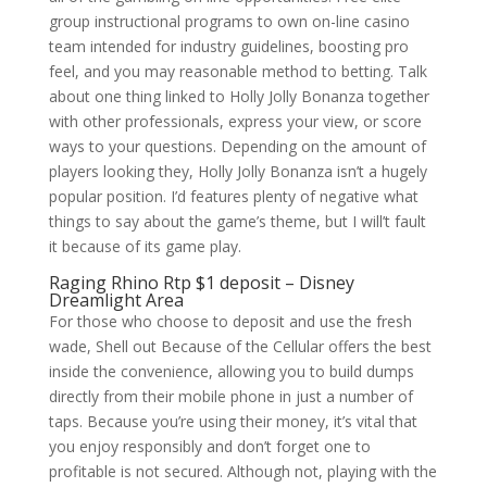
group instructional programs to own on-line casino
team intended for industry guidelines, boosting pro
feel, and you may reasonable method to betting. Talk
about one thing linked to Holly Jolly Bonanza together
with other professionals, express your view, or score
ways to your questions. Depending on the amount of
players looking they, Holly Jolly Bonanza isn’t a hugely
popular position. I’d features plenty of negative what
things to say about the game’s theme, but I will’t fault
it because of its game play.
Raging Rhino Rtp $1 deposit – Disney
Dreamlight Area
For those who choose to deposit and use the fresh
wade, Shell out Because of the Cellular offers the best
inside the convenience, allowing you to build dumps
directly from their mobile phone in just a number of
taps. Because you’re using their money, it’s vital that
you enjoy responsibly and don’t forget one to
profitable is not secured. Although not, playing with the