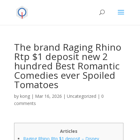
The brand Raging Rhino
Rtp $1 deposit new 2
hundred Best Romantic
Comedies ever Spoiled
Tomatoes
by
kong
|
Mar 16, 2026
|
Uncategorized
|
0
comments
Articles
Raging Rhino Rtp $1 deposit – Disney