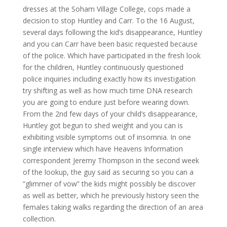
dresses at the Soham Village College, cops made a
decision to stop Huntley and Carr. To the 16 August,
several days following the kid’s disappearance, Huntley
and you can Carr have been basic requested because
of the police. Which have participated in the fresh look
for the children, Huntley continuously questioned
police inquiries including exactly how its investigation
try shifting as well as how much time DNA research
you are going to endure just before wearing down.
From the 2nd few days of your child’s disappearance,
Huntley got begun to shed weight and you can is
exhibiting visible symptoms out of insomnia. In one
single interview which have Heavens Information
correspondent Jeremy Thompson in the second week
of the lookup, the guy said as securing so you can a
“glimmer of vow” the kids might possibly be discover
as well as better, which he previously history seen the
females taking walks regarding the direction of an area
collection.