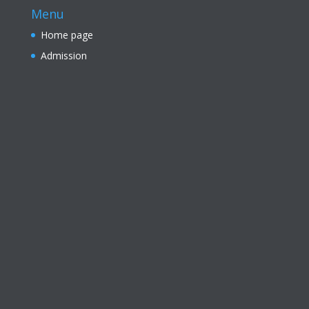
Menu
Home page
Admission