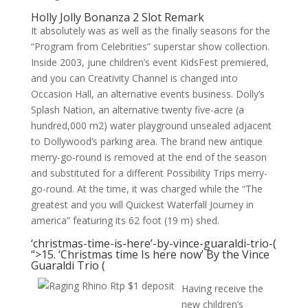
Holly Jolly Bonanza 2 Slot Remark
It absolutely was as well as the finally seasons for the
“Program from Celebrities” superstar show collection.
Inside 2003, june children’s event KidsFest premiered,
and you can Creativity Channel is changed into
Occasion Hall, an alternative events business. Dolly’s
Splash Nation, an alternative twenty five-acre (a
hundred,000 m2) water playground unsealed adjacent
to Dollywood’s parking area. The brand new antique
merry-go-round is removed at the end of the season
and substituted for a different Possibility Trips merry-
go-round. At the time, it was charged while the “The
greatest and you will Quickest Waterfall Journey in
america” featuring its 62 foot (19 m) shed.
‘christmas-time-is-here’-by-vince-guaraldi-trio-(
“>15. ‘Christmas time Is here now’ By the Vince
Guaraldi Trio (
Having receive the
new children’s